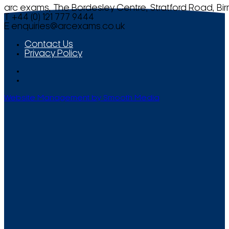
arc exams, The Bordesley Centre, Stratford Road, Bi
T +44 (0) 121 777 9444
E
enquiries@arcexams.co.uk
Contact Us
Privacy Policy
Website Management by Smooth Media