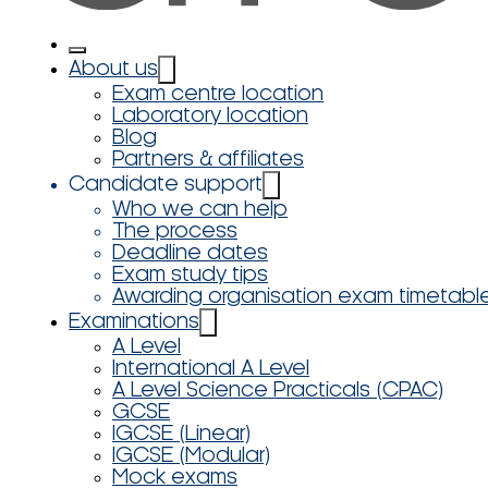
About us
Exam centre location
Laboratory location
Blog
Partners & affiliates
Candidate support
Who we can help
The process
Deadline dates
Exam study tips
Awarding organisation exam timetabl
Examinations
A Level
International A Level
A Level Science Practicals (CPAC)
GCSE
IGCSE (Linear)
IGCSE (Modular)
Mock exams