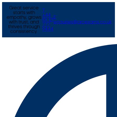
Great service
T
starts with
+44
empathy, grows
E
(0) 121
with trust, and
enquiries@arcexams.co.uk
777
thrives through
9444
consistency.