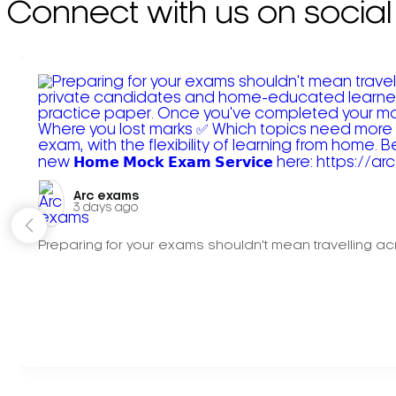
Connect with us on social
Arc exams️
3 days ago
Preparing for your exams shouldn't mean travelling acr