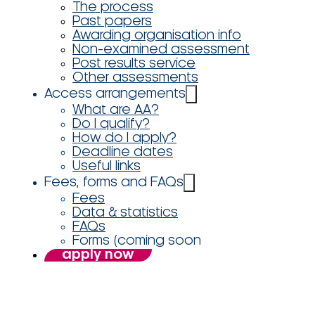
The process
Past papers
Awarding organisation info
Non-examined assessment
Post results service
Other assessments
Access arrangements
What are AA?
Do I qualify?
How do I apply?
Deadline dates
Useful links
Fees, forms and FAQs
Fees
Data & statistics
FAQs
Forms (coming soon
apply now