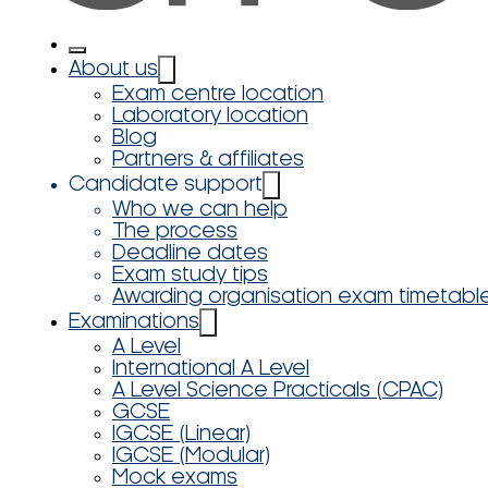
About us
Exam centre location
Laboratory location
Blog
Partners & affiliates
Candidate support
Who we can help
The process
Deadline dates
Exam study tips
Awarding organisation exam timetabl
Examinations
A Level
International A Level
A Level Science Practicals (CPAC)
GCSE
IGCSE (Linear)
IGCSE (Modular)
Mock exams