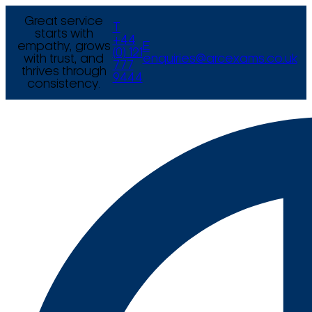
Great service
T
starts with
+44
empathy, grows
E
(0) 121
with trust, and
enquiries@arcexams.co.uk
777
thrives through
9444
consistency.