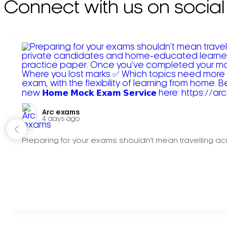
Connect with us on social
Arc exams️
4 days ago
Preparing for your exams shouldn't mean travelling acr