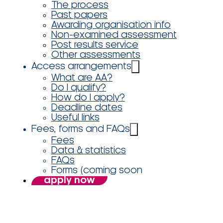
The process
Past papers
Awarding organisation info
Non-examined assessment
Post results service
Other assessments
Access arrangements
What are AA?
Do I qualify?
How do I apply?
Deadline dates
Useful links
Fees, forms and FAQs
Fees
Data & statistics
FAQs
Forms (coming soon
apply now