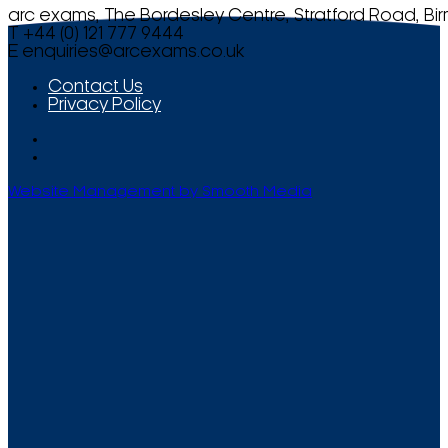
arc exams, The Bordesley Centre, Stratford Road, Bi
T +44 (0) 121 777 9444
E
enquiries@arcexams.co.uk
Contact Us
Privacy Policy
Website Management by Smooth Media