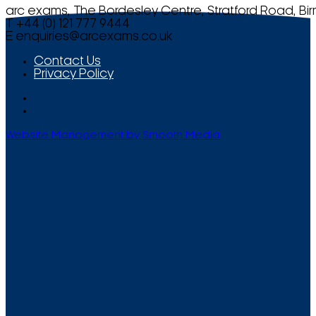
arc exams, The Bordesley Centre, Stratford Road, Bi
T +44 (0) 121 777 9444
E
enquiries@arcexams.co.uk
Contact Us
Privacy Policy
Website Management by Smooth Media