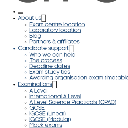
About us
Exam centre location
Laboratory location
Blog
Partners & affiliates
Candidate support
Who we can help
The process
Deadline dates
Exam study tips
Awarding organisation exam timetabl
Examinations
A Level
International A Level
A Level Science Practicals (CPAC)
GCSE
IGCSE (Linear)
IGCSE (Modular)
Mock exams