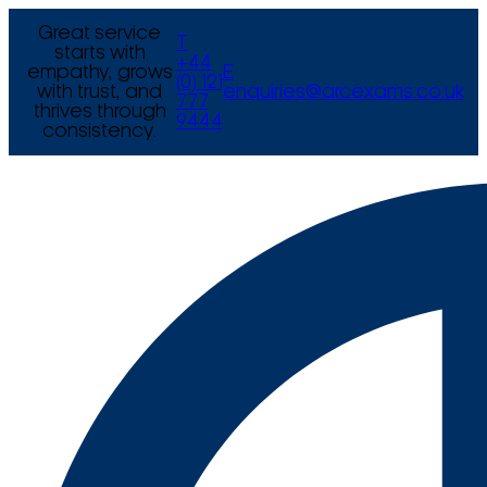
Great service
T
starts with
+44
empathy, grows
E
(0) 121
with trust, and
enquiries@arcexams.co.uk
777
thrives through
9444
consistency.