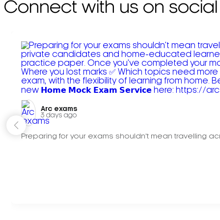
Connect with us on social
Arc exams️
3 days ago
Preparing for your exams shouldn't mean travelling acr