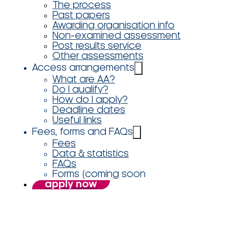
The process
Past papers
Awarding organisation info
Non-examined assessment
Post results service
Other assessments
Access arrangements
What are AA?
Do I qualify?
How do I apply?
Deadline dates
Useful links
Fees, forms and FAQs
Fees
Data & statistics
FAQs
Forms (coming soon
apply now