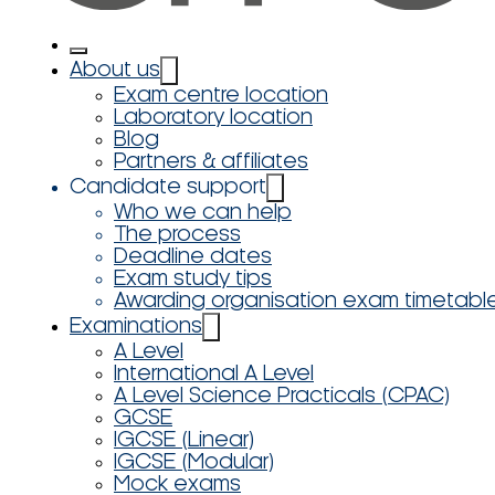
About us
Exam centre location
Laboratory location
Blog
Partners & affiliates
Candidate support
Who we can help
The process
Deadline dates
Exam study tips
Awarding organisation exam timetabl
Examinations
A Level
International A Level
A Level Science Practicals (CPAC)
GCSE
IGCSE (Linear)
IGCSE (Modular)
Mock exams