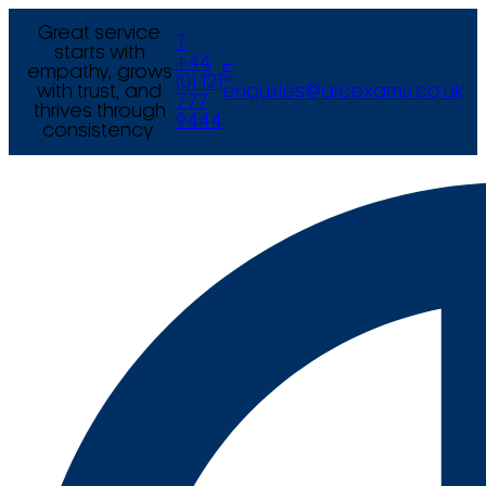
Great service
T
starts with
+44
empathy, grows
E
(0) 121
with trust, and
enquiries@arcexams.co.uk
777
thrives through
9444
consistency.