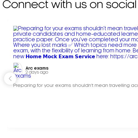
Connect with us on social
Arc exams️
2 days ago
Preparing for your exams shouldn't mean travelling acr