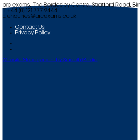
arc exams, The Bordesley Centre, Stratford Road, Bi
T +44 (0) 121 777 9444
E
enquiries@arcexams.co.uk
Contact Us
Privacy Policy
Website Management by Smooth Media