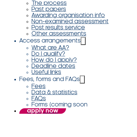
The process
Past papers
Awarding organisation info
Non-examined assessment
Post results service
Other assessments
Access arrangements
What are AA?
Do I qualify?
How do I apply?
Deadline dates
Useful links
Fees, forms and FAQs
Fees
Data & statistics
FAQs
Forms (coming soon
apply now