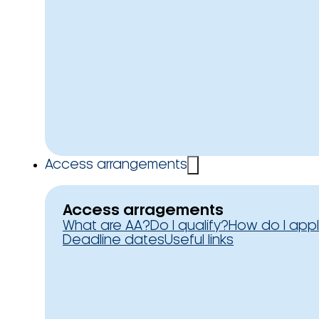
Access arrangements
Access arragements
What are AA?
Do I qualify?
How do I app
Deadline dates
Useful links