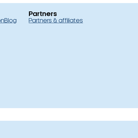
Partners
on
Blog
Partners & affiliates