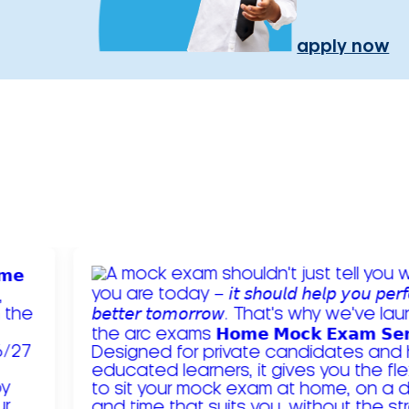
apply now