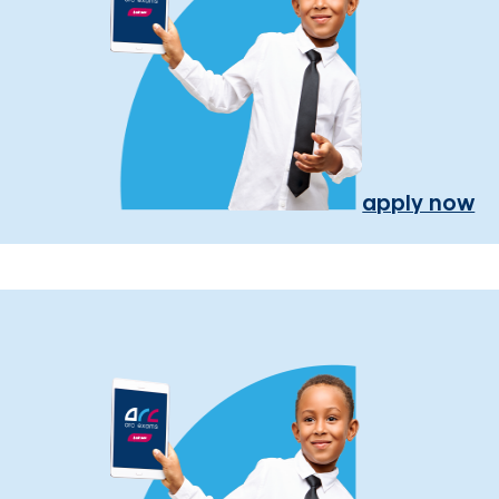
apply now