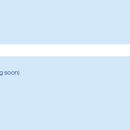
g soon)