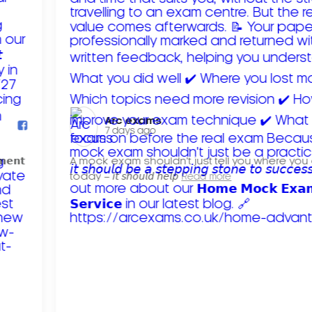
Arc exams️
7 days ago
𝗺𝗲𝗻𝘁
A mock exam shouldn't just tell you where you
today – 𝘪𝘵 𝘴𝘩𝘰𝘶𝘭𝘥 𝘩𝘦𝘭𝘱
Read more