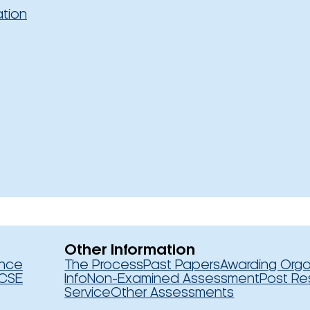
ation
Other Information
ence
The Process
Past Papers
Awarding Orga
CSE
Info
Non-Examined Assessment
Post Re
Service
Other Assessments