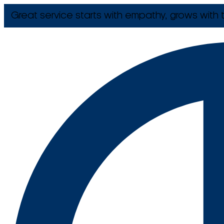
Great service starts with empathy, grows with t