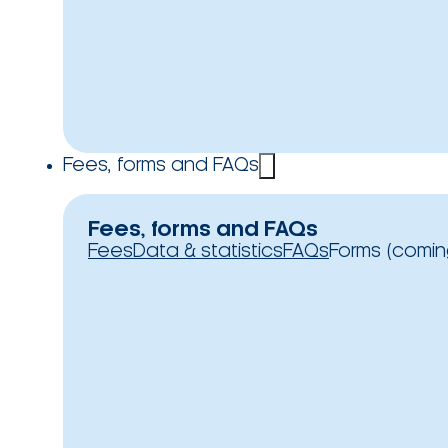
Fees, forms and FAQs
Fees, forms and FAQs
Fees
Data & statistics
FAQs
Forms (comin