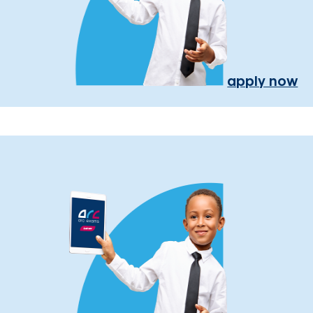
apply now