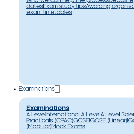
Who we can help
The process
Deadline
dates
Exam study tips
Awarding organis
exam timetables
Examinations
Examinations
A Level
International A Level
A Level Sci
Practicals (CPAC)
GCSE
IGCSE (Linear)
IG
(Modular)
Mock Exams