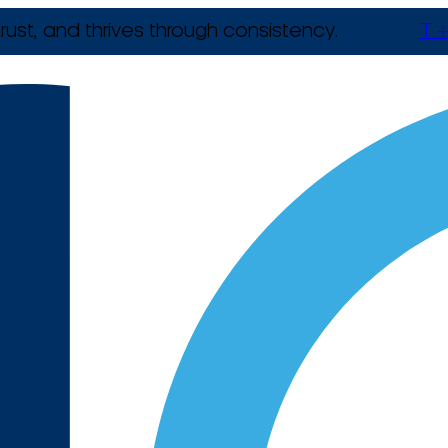
rust, and thrives through consistency.
T +