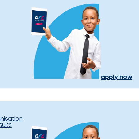
apply now
nisation
sults