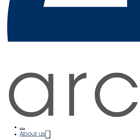
About us