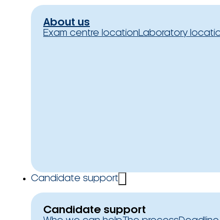
About us
Exam centre location
Laboratory locati
Candidate support
Candidate support