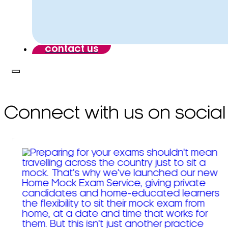
contact us
Connect with us on social