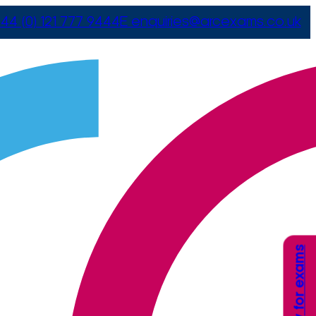
44 (0) 121 777 9444
E
enquiries@arcexams.co.uk
Apply for exams