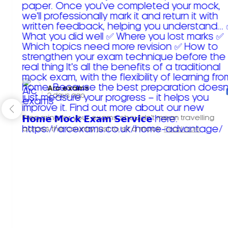
Arc exams️
2 days ago
Preparing for your exams shouldn't mean travelling
across the country just to sit a mock.
Read more