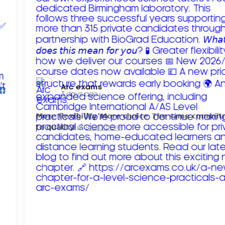
Arc exams️
3 days ago
𝗠𝗼𝗿𝗲 𝗳𝗹𝗲𝘅𝗶𝗯𝗶𝗹𝗶𝘁𝘆. 𝗠𝗼𝗿𝗲 𝗰𝗵𝗼𝗶𝗰𝗲. 𝗧𝗵𝗲 𝘀𝗮𝗺𝗲 𝗰𝗼𝗺𝗺𝗶
𝘁𝗼 𝗾𝘂𝗮𝗹𝗶𝘁𝘆!
Read more