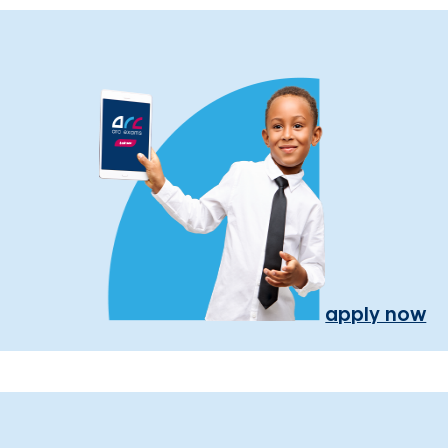
apply now