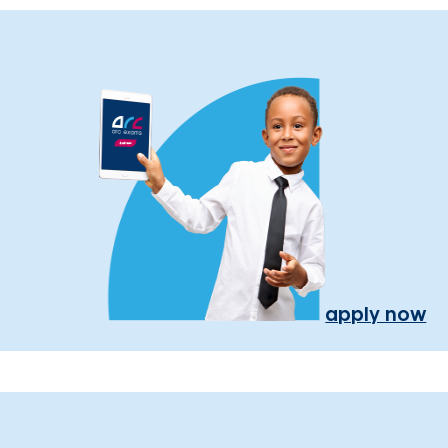
apply now