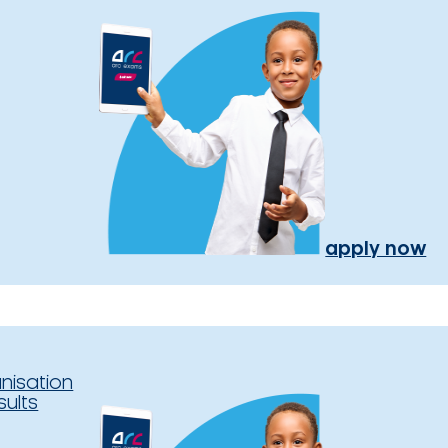
apply now
nisation
sults