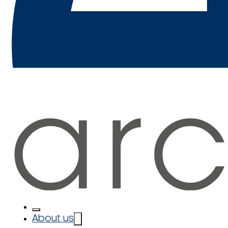
About us