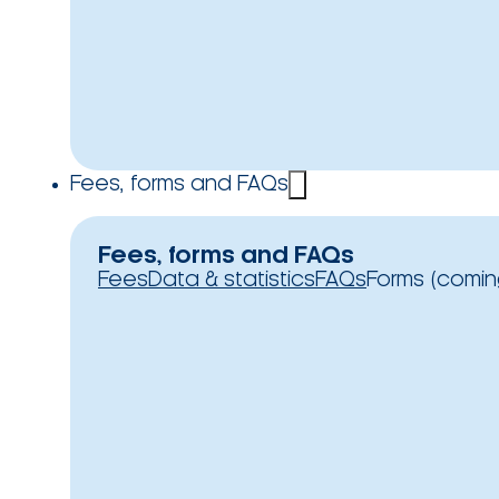
Fees, forms and FAQs
Fees, forms and FAQs
Fees
Data & statistics
FAQs
Forms (comin