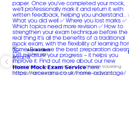
Arc exams️
2 days ago
Preparing for your exams shouldn't mean travelling
across the country just to sit a mock.
Read more