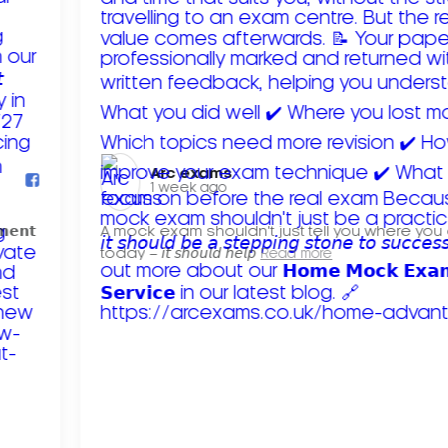
Arc exams️
1 week ago
𝗺𝗲𝗻𝘁
A mock exam shouldn't just tell you where you
today – 𝘪𝘵 𝘴𝘩𝘰𝘶𝘭𝘥 𝘩𝘦𝘭𝘱
Read more