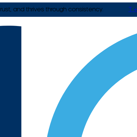
rust, and thrives through consistency.
T +