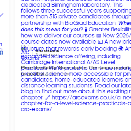
Arc exams️
3 days ago
𝗠𝗼𝗿𝗲 𝗳𝗹𝗲𝘅𝗶𝗯𝗶𝗹𝗶𝘁𝘆. 𝗠𝗼𝗿𝗲 𝗰𝗵𝗼𝗶𝗰𝗲. 𝗧𝗵𝗲 𝘀𝗮𝗺𝗲 𝗰𝗼𝗺𝗺𝗶
𝘁𝗼 𝗾𝘂𝗮𝗹𝗶𝘁𝘆!
Read more