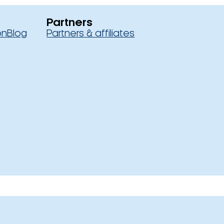
Partners
on
Blog
Partners & affiliates