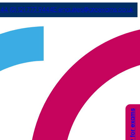
44 (0) 121 777 9444
E
enquiries@arcexams.co.uk
Apply for exams