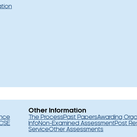
ation
Other Information
ence
The Process
Past Papers
Awarding Orga
CSE
Info
Non-Examined Assessment
Post Re
Service
Other Assessments