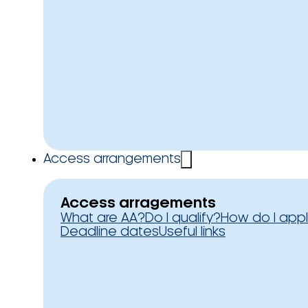
Access arrangements
Access arragements
What are AA?
Do I qualify?
How do I app
Deadline dates
Useful links