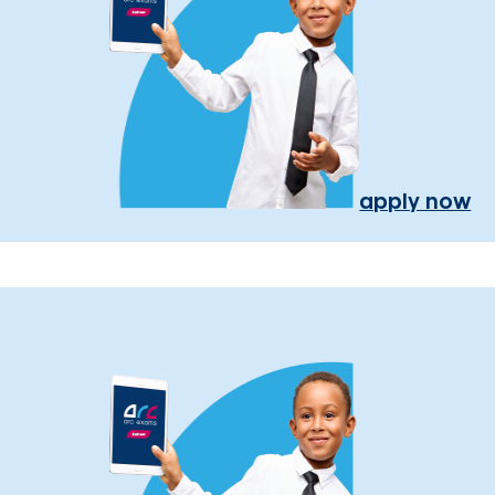
apply now