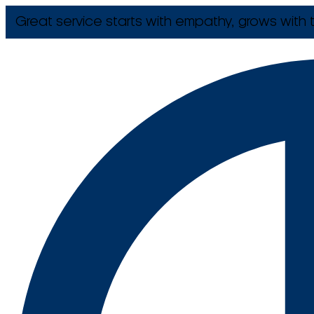
Great service starts with empathy, grows with t