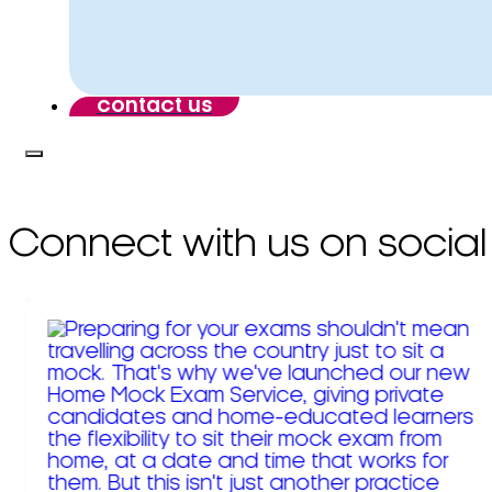
contact us
Connect with us on social