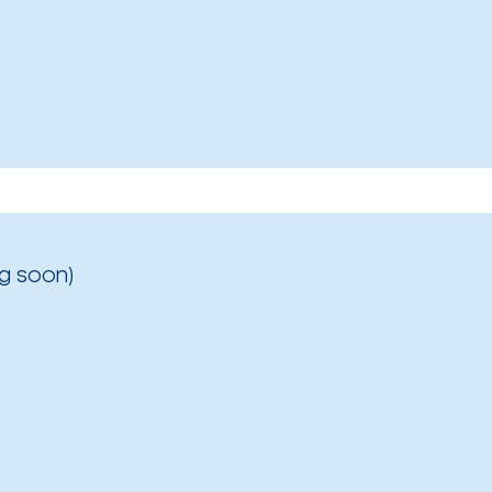
g soon)