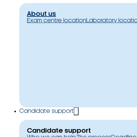
About us
Exam centre location
Laboratory locati
Candidate support
Candidate support