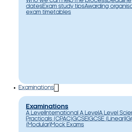
Who we can help
The process
Deadline
dates
Exam study tips
Awarding organis
exam timetables
Examinations
Examinations
A Level
International A Level
A Level Sci
Practicals (CPAC)
GCSE
IGCSE (Linear)
IG
(Modular)
Mock Exams