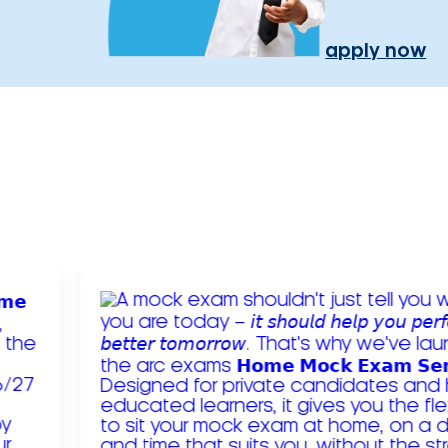
apply now