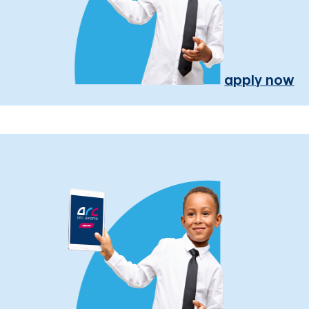
apply now