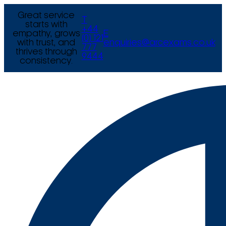
Great service
T
starts with
+44
empathy, grows
E
(0) 121
with trust, and
enquiries@arcexams.co.uk
777
thrives through
9444
consistency.