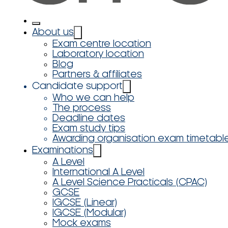
About us
Exam centre location
Laboratory location
Blog
Partners & affiliates
Candidate support
Who we can help
The process
Deadline dates
Exam study tips
Awarding organisation exam timetabl
Examinations
A Level
International A Level
A Level Science Practicals (CPAC)
GCSE
IGCSE (Linear)
IGCSE (Modular)
Mock exams