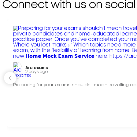
Connect with us on social
Arc exams️
2 days ago
Preparing for your exams shouldn't mean travelling acr