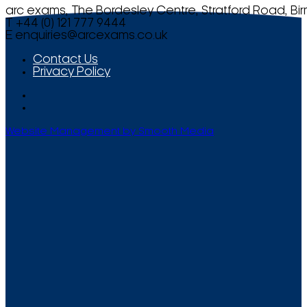
arc exams, The Bordesley Centre, Stratford Road, Bi
T +44 (0) 121 777 9444
E
enquiries@arcexams.co.uk
Contact Us
Privacy Policy
Website Management by Smooth Media