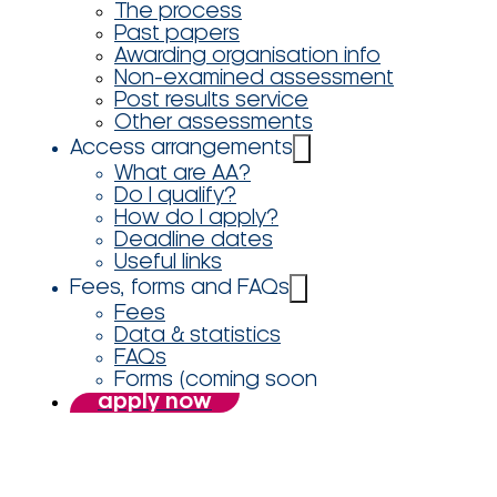
The process
Past papers
Awarding organisation info
Non-examined assessment
Post results service
Other assessments
Access arrangements
What are AA?
Do I qualify?
How do I apply?
Deadline dates
Useful links
Fees, forms and FAQs
Fees
Data & statistics
FAQs
Forms (coming soon
apply now