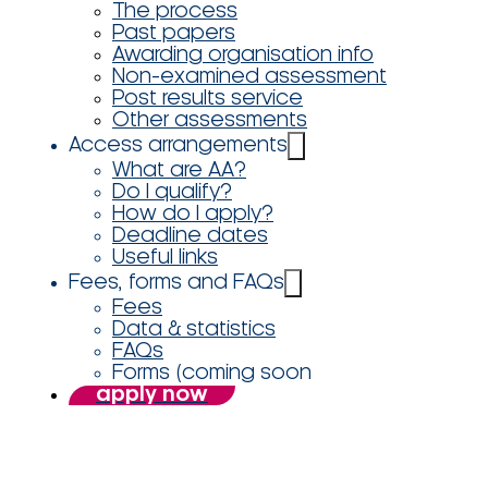
The process
Past papers
Awarding organisation info
Non-examined assessment
Post results service
Other assessments
Access arrangements
What are AA?
Do I qualify?
How do I apply?
Deadline dates
Useful links
Fees, forms and FAQs
Fees
Data & statistics
FAQs
Forms (coming soon
apply now