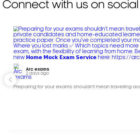
Connect with us on social
Arc exams️
2 days ago
Preparing for your exams shouldn't mean travelling acr