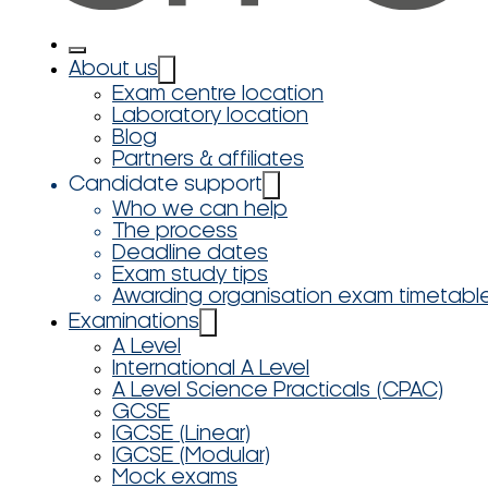
About us
Exam centre location
Laboratory location
Blog
Partners & affiliates
Candidate support
Who we can help
The process
Deadline dates
Exam study tips
Awarding organisation exam timetabl
Examinations
A Level
International A Level
A Level Science Practicals (CPAC)
GCSE
IGCSE (Linear)
IGCSE (Modular)
Mock exams