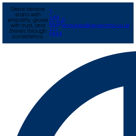
Great service
T
starts with
+44
empathy, grows
E
(0) 121
with trust, and
enquiries@arcexams.co.uk
777
thrives through
9444
consistency.