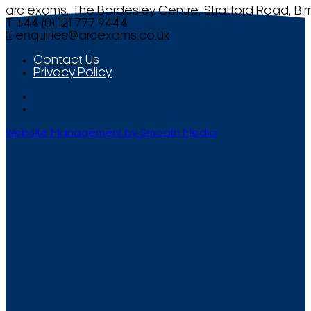
arc exams, The Bordesley Centre, Stratford Road, Bi
T +44 (0) 121 777 9444
E
enquiries@arcexams.co.uk
Contact Us
Privacy Policy
Website Management by Smooth Media