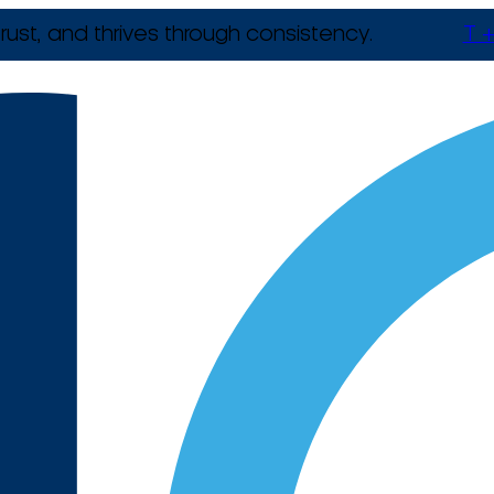
rust, and thrives through consistency.
T +