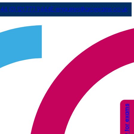
44 (0) 121 777 9444
E
enquiries@arcexams.co.uk
Apply for exams