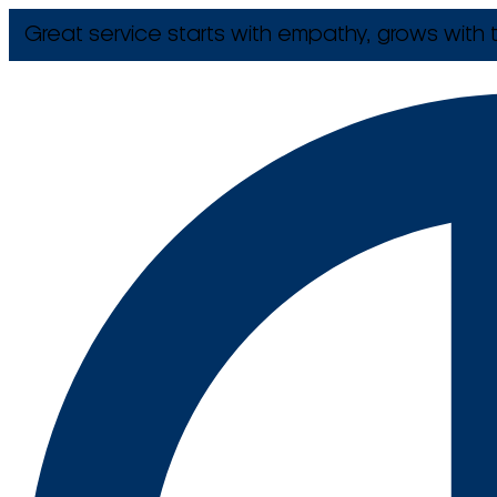
Great service starts with empathy, grows with t