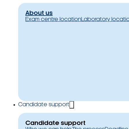
About us
Exam centre location
Laboratory locati
Candidate support
Candidate support