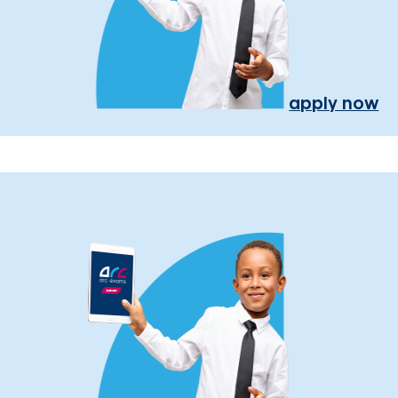
apply now