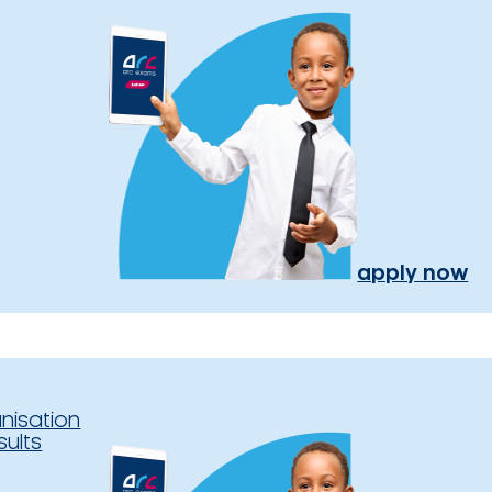
apply now
nisation
sults