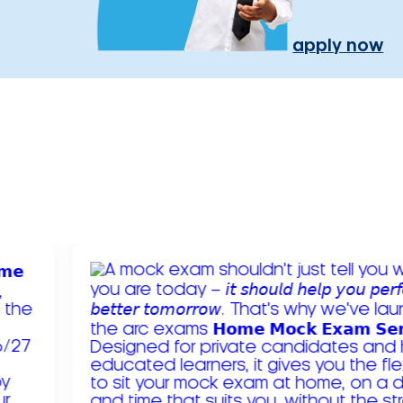
apply now