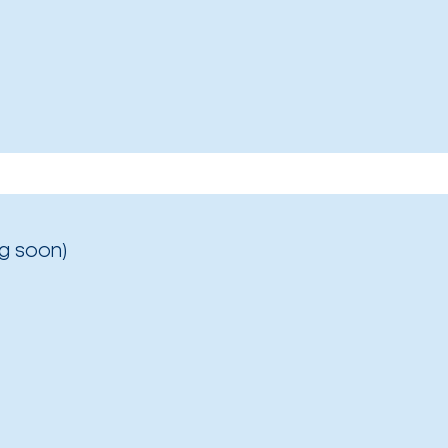
g soon)