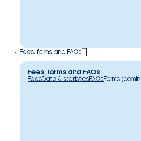
Fees, forms and FAQs
Fees, forms and FAQs
Fees
Data & statistics
FAQs
Forms (comin