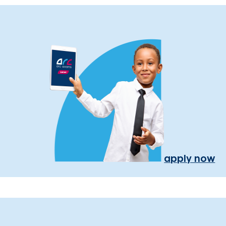
apply now