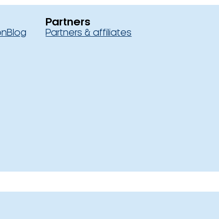
Partners
on
Blog
Partners & affiliates