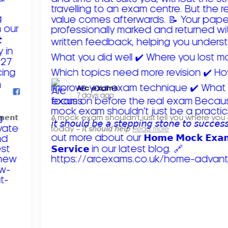
Arc exams️
7 days ago
𝗺𝗲𝗻𝘁
A mock exam shouldn't just tell you where you
today – 𝘪𝘵 𝘴𝘩𝘰𝘶𝘭𝘥 𝘩𝘦𝘭𝘱
Read more