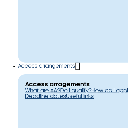
Access arrangements
Access arragements
What are AA?
Do I qualify?
How do I app
Deadline dates
Useful links