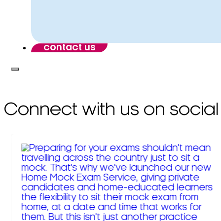
contact us
Connect with us on social