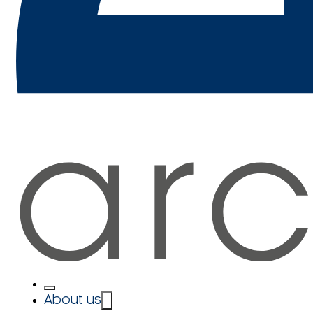
About us