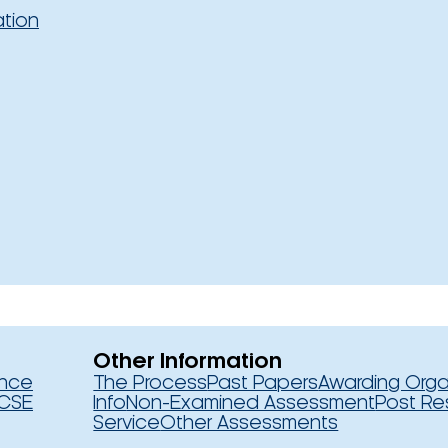
ation
Other Information
ence
The Process
Past Papers
Awarding Orga
CSE
Info
Non-Examined Assessment
Post Re
Service
Other Assessments