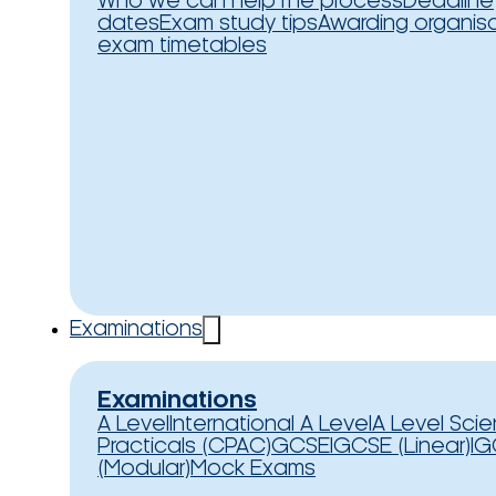
Who we can help
The process
Deadline
dates
Exam study tips
Awarding organis
exam timetables
Examinations
Examinations
A Level
International A Level
A Level Sci
Practicals (CPAC)
GCSE
IGCSE (Linear)
IG
(Modular)
Mock Exams