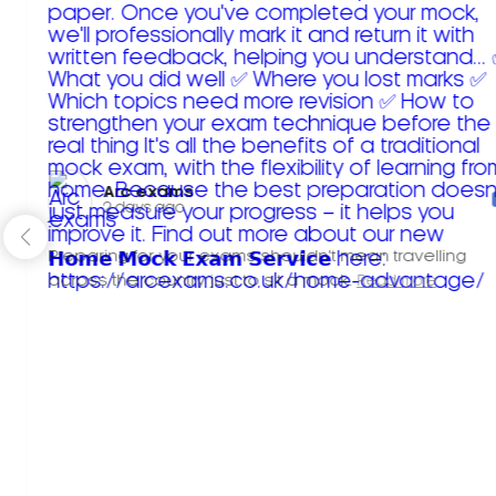
Arc exams️
2 days ago
Preparing for your exams shouldn't mean travelling
across the country just to sit a mock.
Read more