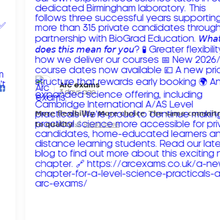
Arc exams️
3 days ago
𝗠𝗼𝗿𝗲 𝗳𝗹𝗲𝘅𝗶𝗯𝗶𝗹𝗶𝘁𝘆. 𝗠𝗼𝗿𝗲 𝗰𝗵𝗼𝗶𝗰𝗲. 𝗧𝗵𝗲 𝘀𝗮𝗺𝗲 𝗰𝗼𝗺𝗺𝗶
𝘁𝗼 𝗾𝘂𝗮𝗹𝗶𝘁𝘆!
Read more