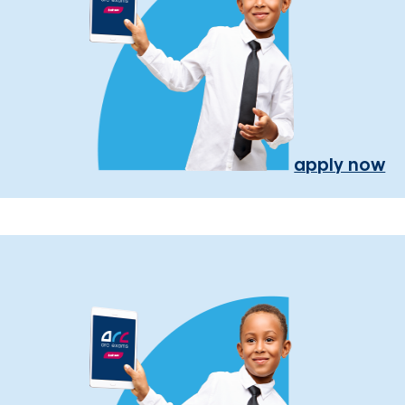
apply now