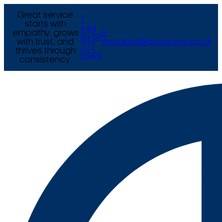
Great service
T
starts with
+44
empathy, grows
E
(0) 121
with trust, and
enquiries@arcexams.co.uk
777
thrives through
9444
consistency.