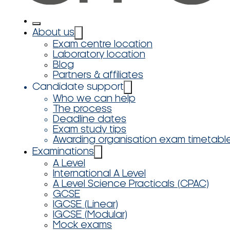
About us
Exam centre location
Laboratory location
Blog
Partners & affiliates
Candidate support
Who we can help
The process
Deadline dates
Exam study tips
Awarding organisation exam timetabl
Examinations
A Level
International A Level
A Level Science Practicals (CPAC)
GCSE
IGCSE (Linear)
IGCSE (Modular)
Mock exams