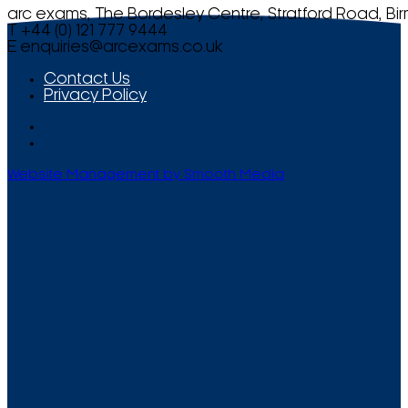
arc exams, The Bordesley Centre, Stratford Road, Bi
T +44 (0) 121 777 9444
E
enquiries@arcexams.co.uk
Contact Us
Privacy Policy
Website Management by Smooth Media