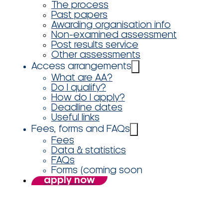
The process
Past papers
Awarding organisation info
Non-examined assessment
Post results service
Other assessments
Access arrangements
What are AA?
Do I qualify?
How do I apply?
Deadline dates
Useful links
Fees, forms and FAQs
Fees
Data & statistics
FAQs
Forms (coming soon
apply now