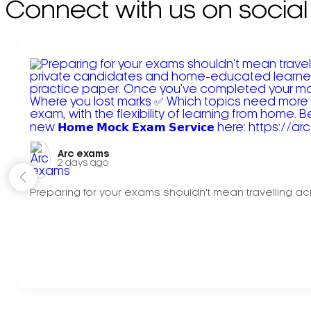
Connect with us on social
Arc exams️
2 days ago
Preparing for your exams shouldn't mean travelling acr