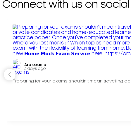
Connect with us on social
Arc exams️
3 days ago
Preparing for your exams shouldn't mean travelling acr