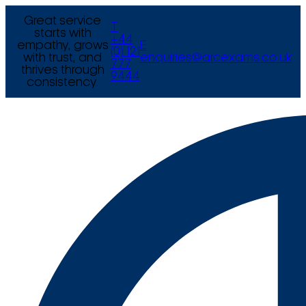
Great service
T
starts with
+44
empathy, grows
E
(0) 121
with trust, and
enquiries@arcexams.co.uk
777
thrives through
9444
consistency.