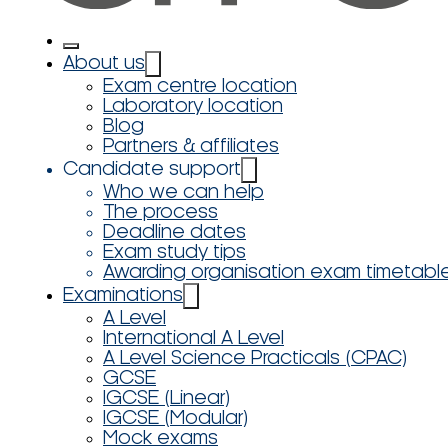
About us
Exam centre location
Laboratory location
Blog
Partners & affiliates
Candidate support
Who we can help
The process
Deadline dates
Exam study tips
Awarding organisation exam timetabl
Examinations
A Level
International A Level
A Level Science Practicals (CPAC)
GCSE
IGCSE (Linear)
IGCSE (Modular)
Mock exams