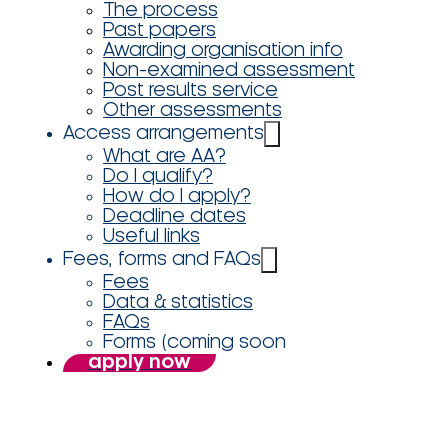
The process
Past papers
Awarding organisation info
Non-examined assessment
Post results service
Other assessments
Access arrangements
What are AA?
Do I qualify?
How do I apply?
Deadline dates
Useful links
Fees, forms and FAQs
Fees
Data & statistics
FAQs
Forms (coming soon
apply now