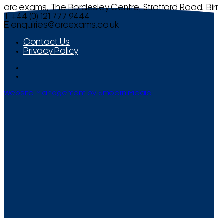
arc exams, The Bordesley Centre, Stratford Road, Bi
T +44 (0) 121 777 9444
E
enquiries@arcexams.co.uk
Contact Us
Privacy Policy
Website Management by Smooth Media