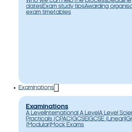
Who we can help
The process
Deadline
dates
Exam study tips
Awarding organis
exam timetables
Examinations
Examinations
A Level
International A Level
A Level Sci
Practicals (CPAC)
GCSE
IGCSE (Linear)
IG
(Modular)
Mock Exams