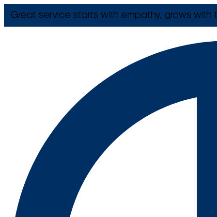
Great service starts with empathy, grows with t