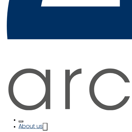
About us