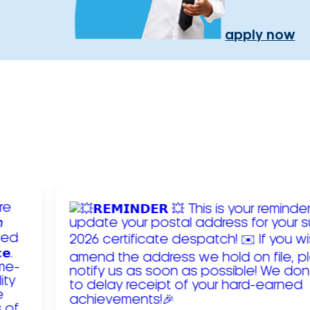
apply now