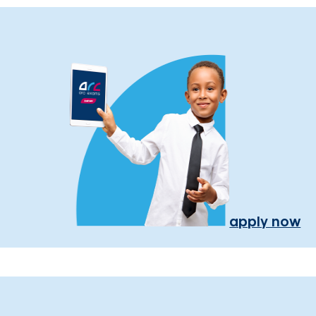
apply now