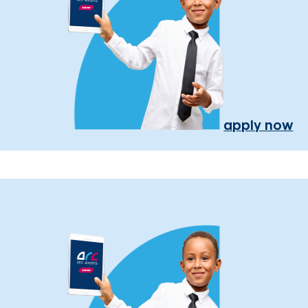
apply now