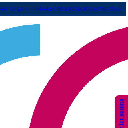
44 (0) 121 777 9444
E
enquiries@arcexams.co.uk
Apply for exams