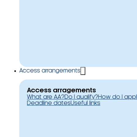
Access arrangements
Access arragements
What are AA?
Do I qualify?
How do I app
Deadline dates
Useful links