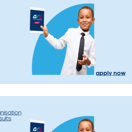
apply now
nisation
sults