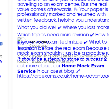
Arc exams️
6 days ago
𝘁
A mock exam shouldn't just tell you where you are
today – 𝘪𝘵 𝘴𝘩𝘰𝘶𝘭𝘥 𝘩𝘦𝘭𝘱
Read more