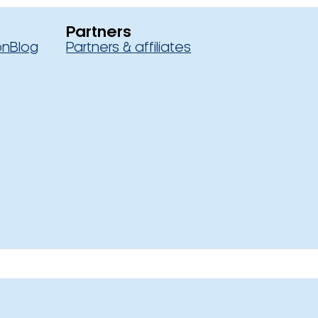
Partners
on
Blog
Partners & affiliates