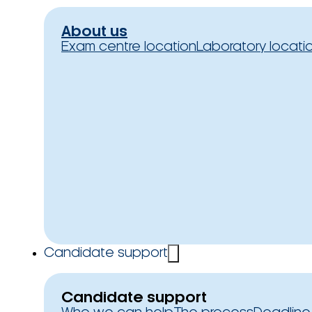
About us
Exam centre location
Laboratory locati
Candidate support
Candidate support