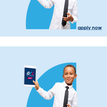
apply now