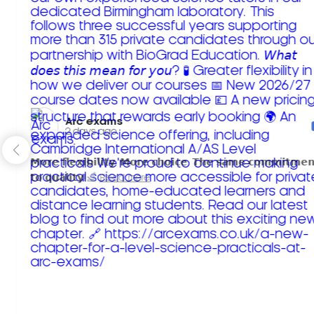
Arc exams️
2 days ago
𝗠𝗼𝗿𝗲 𝗳𝗹𝗲𝘅𝗶𝗯𝗶𝗹𝗶𝘁𝘆. 𝗠𝗼𝗿𝗲 𝗰𝗵𝗼𝗶𝗰𝗲. 𝗧𝗵𝗲 𝘀𝗮𝗺𝗲 𝗰𝗼𝗺𝗺𝗶𝘁𝗺𝗲𝗻
𝘁𝗼 𝗾𝘂𝗮𝗹𝗶𝘁𝘆!
Read more