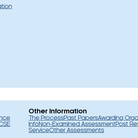
ation
Other Information
ence
The Process
Past Papers
Awarding Orga
CSE
Info
Non-Examined Assessment
Post Re
Service
Other Assessments