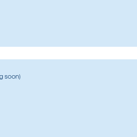
g soon)