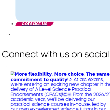
contact us
Connect with us on social