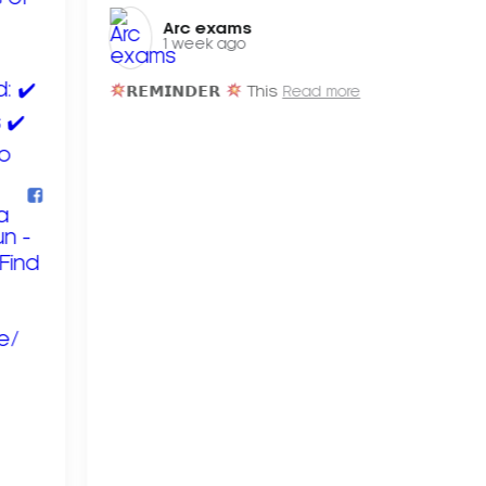
Arc exams️
1 week ago
𝗥𝗘𝗠𝗜𝗡𝗗𝗘𝗥
This
Read more