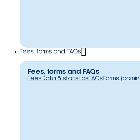
Fees, forms and FAQs
Fees, forms and FAQs
Fees
Data & statistics
FAQs
Forms (comin