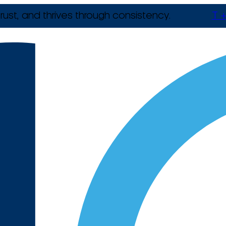
rust, and thrives through consistency.
T +