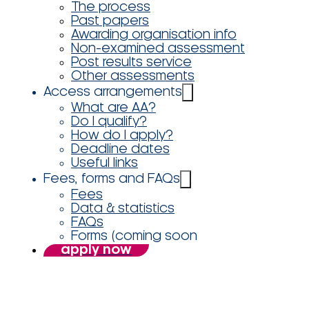
The process
Past papers
Awarding organisation info
Non-examined assessment
Post results service
Other assessments
Access arrangements
What are AA?
Do I qualify?
How do I apply?
Deadline dates
Useful links
Fees, forms and FAQs
Fees
Data & statistics
FAQs
Forms (coming soon
apply now