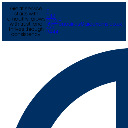
Great service
T
starts with
+44
empathy, grows
E
(0) 121
with trust, and
enquiries@arcexams.co.uk
777
thrives through
9444
consistency.