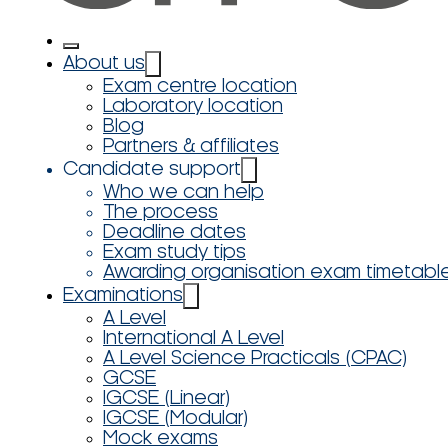
About us
Exam centre location
Laboratory location
Blog
Partners & affiliates
Candidate support
Who we can help
The process
Deadline dates
Exam study tips
Awarding organisation exam timetabl
Examinations
A Level
International A Level
A Level Science Practicals (CPAC)
GCSE
IGCSE (Linear)
IGCSE (Modular)
Mock exams