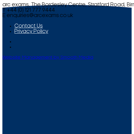
arc exams, The Bordesley Centre, Stratford Road, Bi
T +44 (0) 121 777 9444
E
enquiries@arcexams.co.uk
Contact Us
Privacy Policy
Website Management by Smooth Media