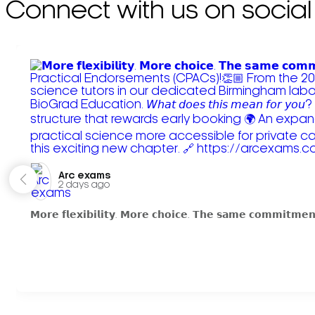
Connect with us on social
Arc exams️
2 days ago
𝗠𝗼𝗿𝗲 𝗳𝗹𝗲𝘅𝗶𝗯𝗶𝗹𝗶𝘁𝘆. 𝗠𝗼𝗿𝗲 𝗰𝗵𝗼𝗶𝗰𝗲. 𝗧𝗵𝗲 𝘀𝗮𝗺𝗲 𝗰𝗼𝗺𝗺𝗶𝘁𝗺𝗲𝗻𝘁