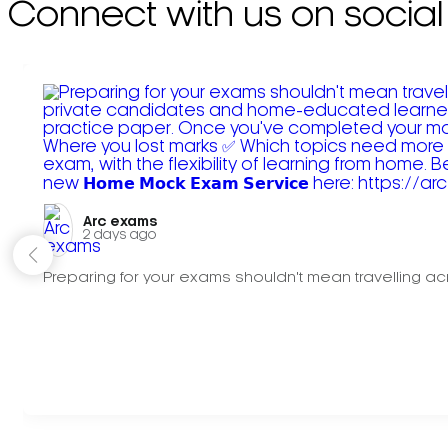
Connect with us on social
Arc exams️
2 days ago
Preparing for your exams shouldn't mean travelling acr