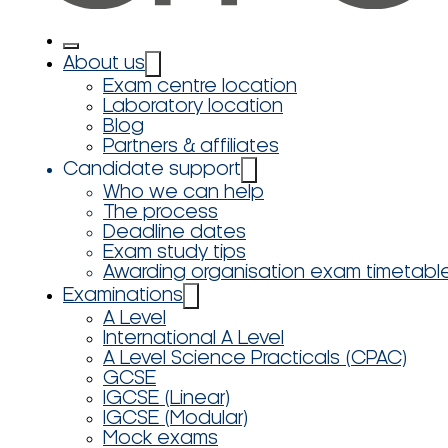
About us
Exam centre location
Laboratory location
Blog
Partners & affiliates
Candidate support
Who we can help
The process
Deadline dates
Exam study tips
Awarding organisation exam timetabl
Examinations
A Level
International A Level
A Level Science Practicals (CPAC)
GCSE
IGCSE (Linear)
IGCSE (Modular)
Mock exams