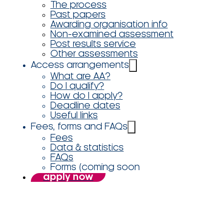
The process
Past papers
Awarding organisation info
Non-examined assessment
Post results service
Other assessments
Access arrangements
What are AA?
Do I qualify?
How do I apply?
Deadline dates
Useful links
Fees, forms and FAQs
Fees
Data & statistics
FAQs
Forms (coming soon
apply now