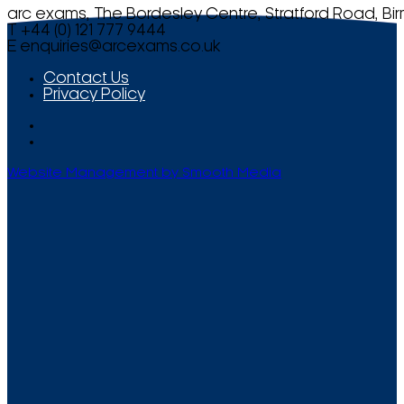
arc exams, The Bordesley Centre, Stratford Road, Bi
T +44 (0) 121 777 9444
E
enquiries@arcexams.co.uk
Contact Us
Privacy Policy
Website Management by Smooth Media