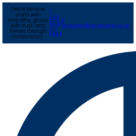
Great service
T
starts with
+44
empathy, grows
E
(0) 121
with trust, and
enquiries@arcexams.co.uk
777
thrives through
9444
consistency.