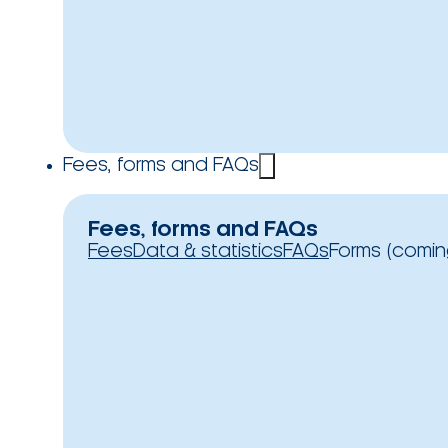
Fees, forms and FAQs
Fees, forms and FAQs
Fees
Data & statistics
FAQs
Forms (comin