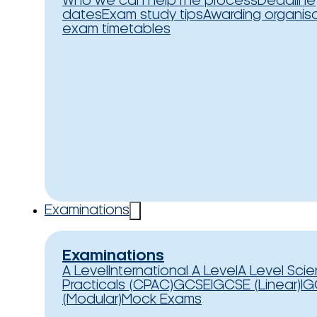
Who we can help
The process
Deadline
dates
Exam study tips
Awarding organis
exam timetables
Examinations
Examinations
A Level
International A Level
A Level Sci
Practicals (CPAC)
GCSE
IGCSE (Linear)
IG
(Modular)
Mock Exams