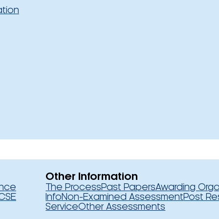
ation
Other Information
ence
The Process
Past Papers
Awarding Orga
CSE
Info
Non-Examined Assessment
Post Re
Service
Other Assessments