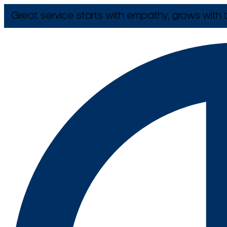
Great service starts with empathy, grows with t