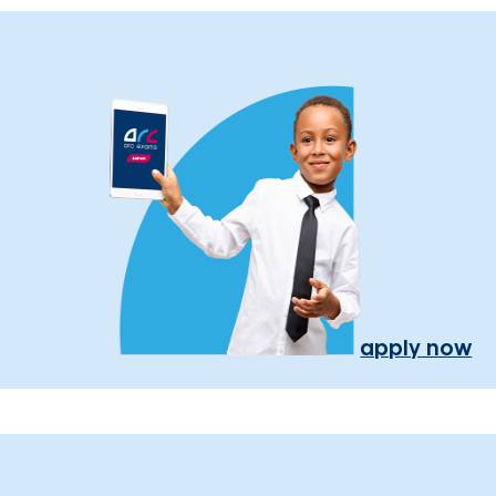
apply now