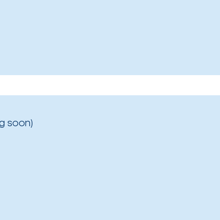
g soon)