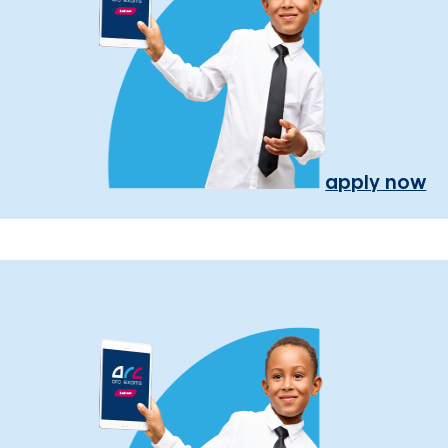
apply now