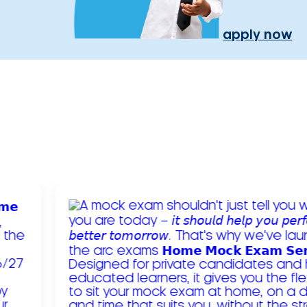
apply now