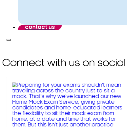
contact us
Connect with us on social