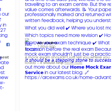
Arc exams️
7 days ago
𝗺𝗲𝗻𝘁
A mock exam shouldn't just tell you where you
today – 𝘪𝘵 𝘴𝘩𝘰𝘶𝘭𝘥 𝘩𝘦𝘭𝘱
Read more