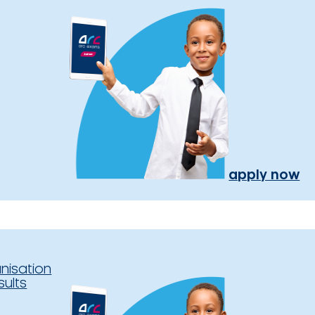
apply now
nisation
sults