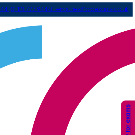
44 (0) 121 777 9444
E
enquiries@arcexams.co.uk
Apply for exams