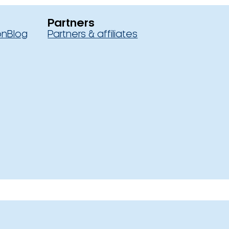
Partners
on
Blog
Partners & affiliates