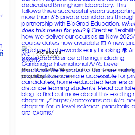
Arc exams️
3 days ago
𝗠𝗼𝗿𝗲 𝗳𝗹𝗲𝘅𝗶𝗯𝗶𝗹𝗶𝘁𝘆. 𝗠𝗼𝗿𝗲 𝗰𝗵𝗼𝗶𝗰𝗲. 𝗧𝗵𝗲 𝘀𝗮𝗺𝗲 𝗰𝗼𝗺𝗺𝗶
𝘁𝗼 𝗾𝘂𝗮𝗹𝗶𝘁𝘆!
Read more