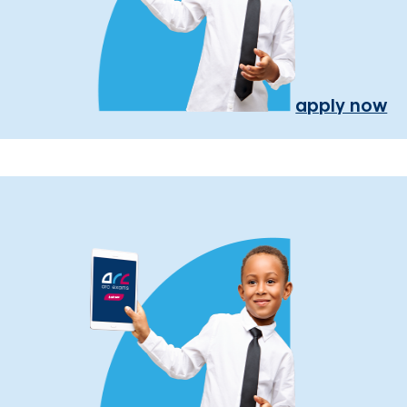
apply now