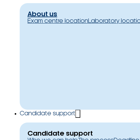
About us
Exam centre location
Laboratory locati
Candidate support
Candidate support