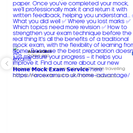
Arc exams️
2 days ago
Preparing for your exams shouldn't mean travelling
across the country just to sit a mock.
Read more