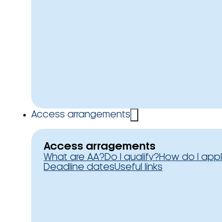
Access arrangements
Access arragements
What are AA?
Do I qualify?
How do I app
Deadline dates
Useful links