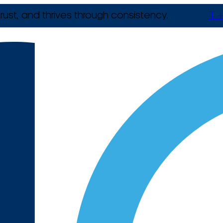
rust, and thrives through consistency.
T +