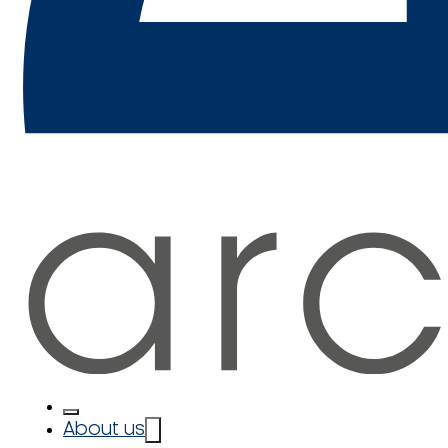
About us