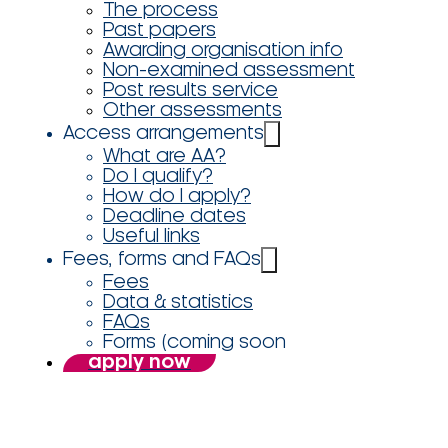
The process
Past papers
Awarding organisation info
Non-examined assessment
Post results service
Other assessments
Access arrangements
What are AA?
Do I qualify?
How do I apply?
Deadline dates
Useful links
Fees, forms and FAQs
Fees
Data & statistics
FAQs
Forms (coming soon
apply now