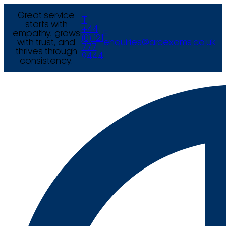
Great service
T
starts with
+44
empathy, grows
E
(0) 121
with trust, and
enquiries@arcexams.co.uk
777
thrives through
9444
consistency.