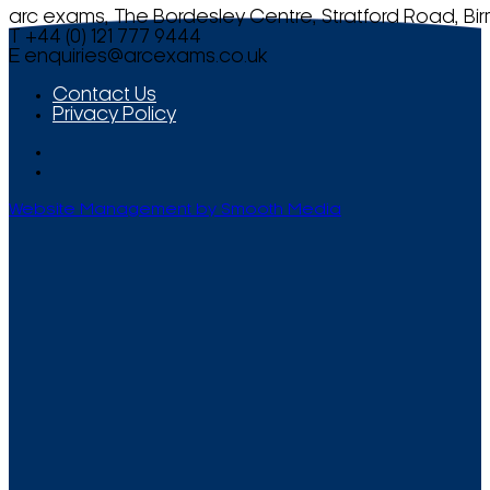
arc exams, The Bordesley Centre, Stratford Road, Bi
T +44 (0) 121 777 9444
E
enquiries@arcexams.co.uk
Contact Us
Privacy Policy
Website Management by Smooth Media