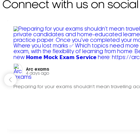
Connect with us on social
Arc exams️
4 days ago
Preparing for your exams shouldn't mean travelling acr