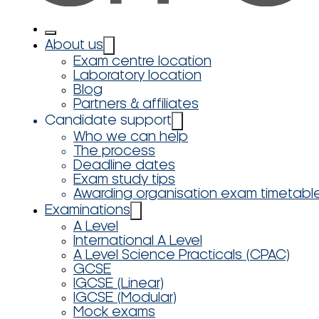
About us
Exam centre location
Laboratory location
Blog
Partners & affiliates
Candidate support
Who we can help
The process
Deadline dates
Exam study tips
Awarding organisation exam timetabl
Examinations
A Level
International A Level
A Level Science Practicals (CPAC)
GCSE
IGCSE (Linear)
IGCSE (Modular)
Mock exams