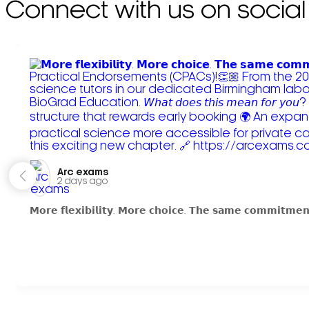
Connect with us on social
Arc exams️
2 days ago
𝗠𝗼𝗿𝗲 𝗳𝗹𝗲𝘅𝗶𝗯𝗶𝗹𝗶𝘁𝘆. 𝗠𝗼𝗿𝗲 𝗰𝗵𝗼𝗶𝗰𝗲. 𝗧𝗵𝗲 𝘀𝗮𝗺𝗲 𝗰𝗼𝗺𝗺𝗶𝘁𝗺𝗲𝗻𝘁