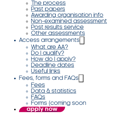
The process
Past papers
Awarding organisation info
Non-examined assessment
Post results service
Other assessments
Access arrangements
What are AA?
Do I qualify?
How do I apply?
Deadline dates
Useful links
Fees, forms and FAQs
Fees
Data & statistics
FAQs
Forms (coming soon
apply now