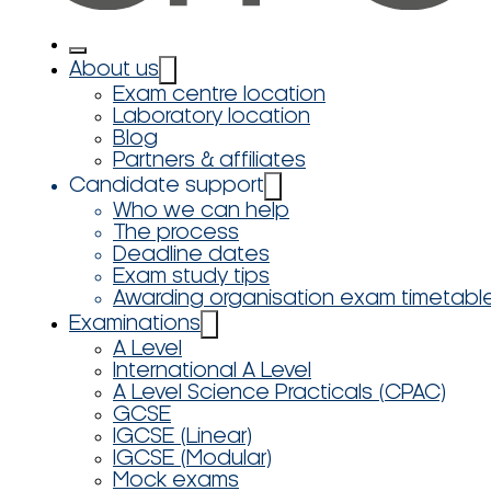
About us
Exam centre location
Laboratory location
Blog
Partners & affiliates
Candidate support
Who we can help
The process
Deadline dates
Exam study tips
Awarding organisation exam timetabl
Examinations
A Level
International A Level
A Level Science Practicals (CPAC)
GCSE
IGCSE (Linear)
IGCSE (Modular)
Mock exams