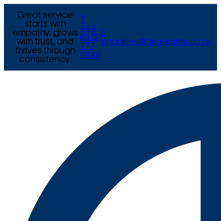
Great service
T
starts with
+44
empathy, grows
E
(0) 121
with trust, and
enquiries@arcexams.co.uk
777
thrives through
9444
consistency.