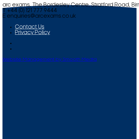
arc exams, The Bordesley Centre, Stratford Road, Bi
T +44 (0) 121 777 9444
E
enquiries@arcexams.co.uk
Contact Us
Privacy Policy
Website Management by Smooth Media