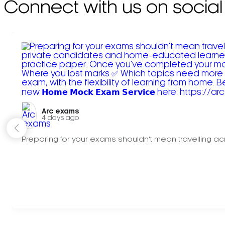
Connect with us on social
Arc exams️
4 days ago
Preparing for your exams shouldn't mean travelling acr