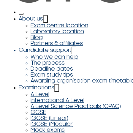
About us
Exam centre location
Laboratory location
Blog
Partners & affiliates
Candidate support
Who we can help
The process
Deadline dates
Exam study tips
Awarding organisation exam timetabl
Examinations
A Level
International A Level
A Level Science Practicals (CPAC)
GCSE
IGCSE (Linear)
IGCSE (Modular)
Mock exams