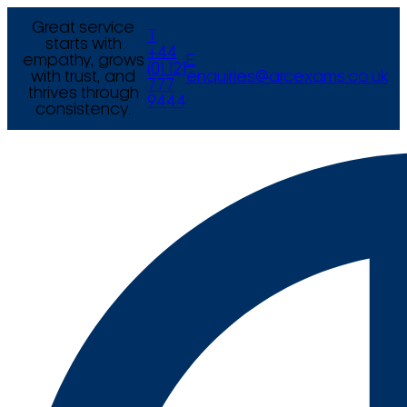
Great service
T
starts with
+44
empathy, grows
E
(0) 121
with trust, and
enquiries@arcexams.co.uk
777
thrives through
9444
consistency.