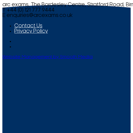
arc exams, The Bordesley Centre, Stratford Road, Bi
T +44 (0) 121 777 9444
E
enquiries@arcexams.co.uk
Contact Us
Privacy Policy
Website Management by Smooth Media