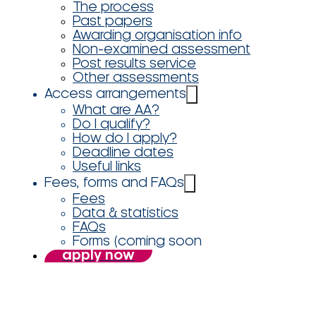
The process
Past papers
Awarding organisation info
Non-examined assessment
Post results service
Other assessments
Access arrangements
What are AA?
Do I qualify?
How do I apply?
Deadline dates
Useful links
Fees, forms and FAQs
Fees
Data & statistics
FAQs
Forms (coming soon
apply now