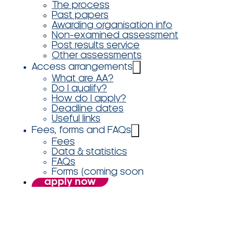
The process
Past papers
Awarding organisation info
Non-examined assessment
Post results service
Other assessments
Access arrangements
What are AA?
Do I qualify?
How do I apply?
Deadline dates
Useful links
Fees, forms and FAQs
Fees
Data & statistics
FAQs
Forms (coming soon
apply now