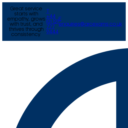
Great service
T
starts with
+44
empathy, grows
E
(0) 121
with trust, and
enquiries@arcexams.co.uk
777
thrives through
9444
consistency.