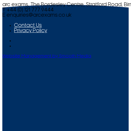
arc exams, The Bordesley Centre, Stratford Road, Bi
T +44 (0) 121 777 9444
E
enquiries@arcexams.co.uk
Contact Us
Privacy Policy
Website Management by Smooth Media