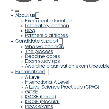
About us
Exam centre location
Laboratory location
Blog
Partners & affiliates
Candidate support
Who we can help
The process
Deadline dates
Exam study tips
Awarding organisation exam timetabl
Examinations
A Level
International A Level
A Level Science Practicals (CPAC)
GCSE
IGCSE (Linear)
IGCSE (Modular)
Mock exams