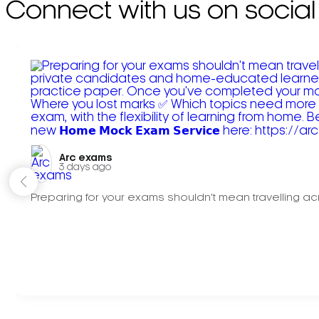
Connect with us on social
Arc exams️
3 days ago
Preparing for your exams shouldn't mean travelling acr