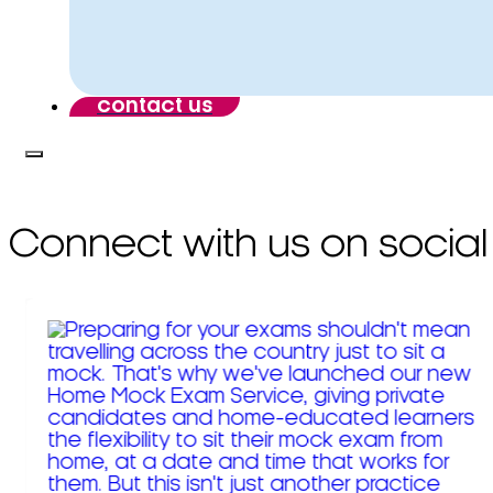
contact us
Connect with us on social