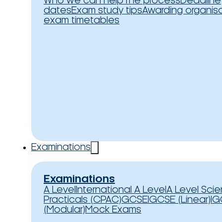
Who we can help
The process
Deadline
dates
Exam study tips
Awarding organis
exam timetables
Examinations
Examinations
A Level
International A Level
A Level Sci
Practicals (CPAC)
GCSE
IGCSE (Linear)
IG
(Modular)
Mock Exams