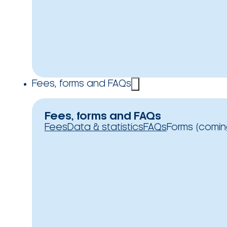
Fees, forms and FAQs
Fees, forms and FAQs
Fees
Data & statistics
FAQs
Forms (comin