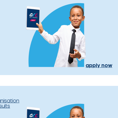
apply now
nisation
sults