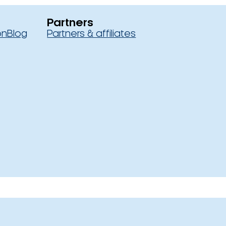
Partners
on
Blog
Partners & affiliates