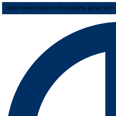
Great service starts with empathy, grows with t