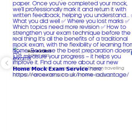
Arc exams️
4 days ago
Preparing for your exams shouldn't mean travelling
across the country just to sit a mock.
Read more