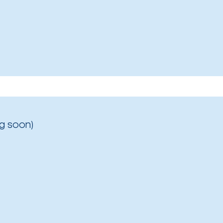
g soon)