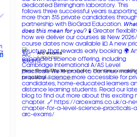
Arc exams️
5 days ago
𝗠𝗼𝗿𝗲 𝗳𝗹𝗲𝘅𝗶𝗯𝗶𝗹𝗶𝘁𝘆. 𝗠𝗼𝗿𝗲 𝗰𝗵𝗼𝗶𝗰𝗲. 𝗧𝗵𝗲 𝘀𝗮𝗺𝗲 𝗰𝗼𝗺𝗺𝗶
𝘁𝗼 𝗾𝘂𝗮𝗹𝗶𝘁𝘆!
Read more