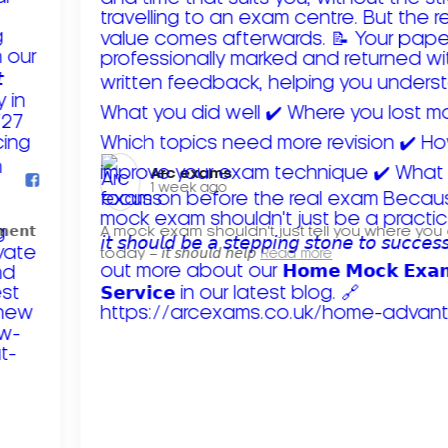
Arc exams️
1 week ago
𝗺𝗲𝗻𝘁
A mock exam shouldn't just tell you where you
today – 𝘪𝘵 𝘴𝘩𝘰𝘶𝘭𝘥 𝘩𝘦𝘭𝘱
Read more