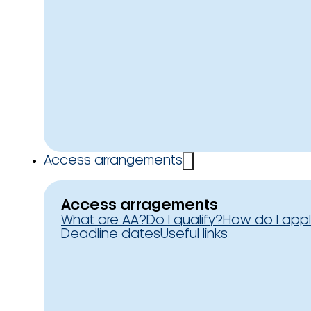
Access arrangements
Access arragements
What are AA?
Do I qualify?
How do I app
Deadline dates
Useful links