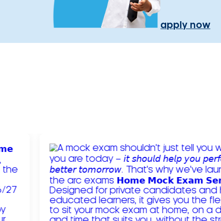
apply now