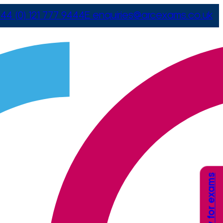
44 (0) 121 777 9444
E
enquiries@arcexams.co.uk
Apply for exams