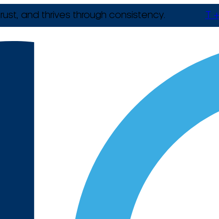
rust, and thrives through consistency.
T +