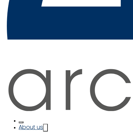
About us