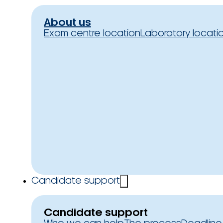
About us
Exam centre location
Laboratory locati
Candidate support
Candidate support