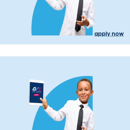
apply now