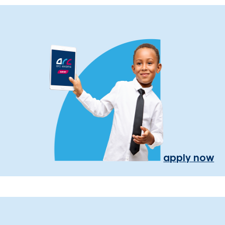
apply now