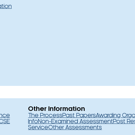
ation
Other Information
ence
The Process
Past Papers
Awarding Orga
CSE
Info
Non-Examined Assessment
Post Re
Service
Other Assessments