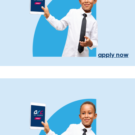
apply now