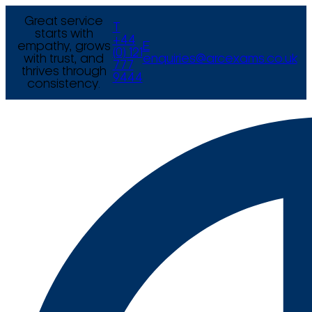
Great service
T
starts with
+44
empathy, grows
E
(0) 121
with trust, and
enquiries@arcexams.co.uk
777
thrives through
9444
consistency.