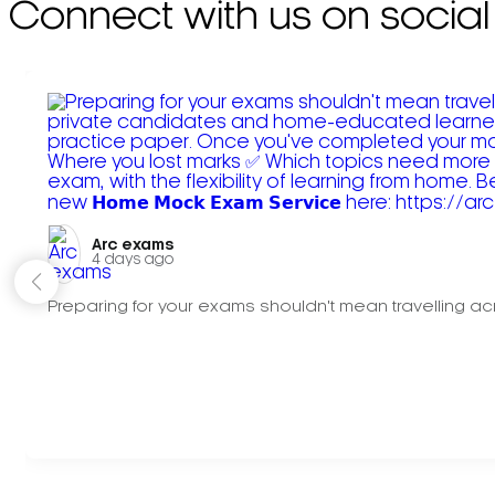
Connect with us on social
Arc exams️
4 days ago
Preparing for your exams shouldn't mean travelling acr