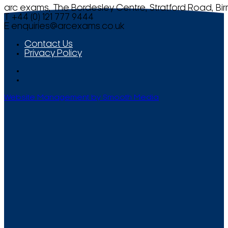
arc exams, The Bordesley Centre, Stratford Road, Bi
T +44 (0) 121 777 9444
E
enquiries@arcexams.co.uk
Contact Us
Privacy Policy
Website Management by Smooth Media