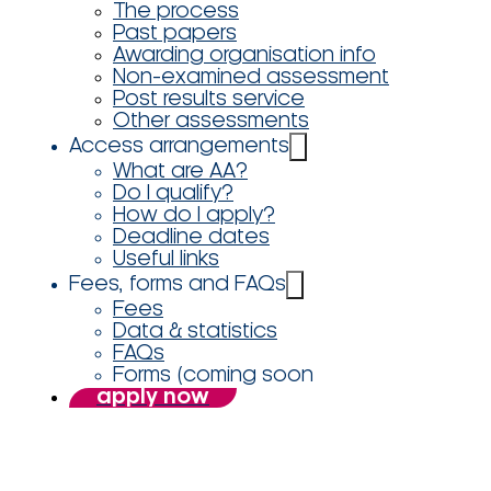
The process
Past papers
Awarding organisation info
Non-examined assessment
Post results service
Other assessments
Access arrangements
What are AA?
Do I qualify?
How do I apply?
Deadline dates
Useful links
Fees, forms and FAQs
Fees
Data & statistics
FAQs
Forms (coming soon
apply now