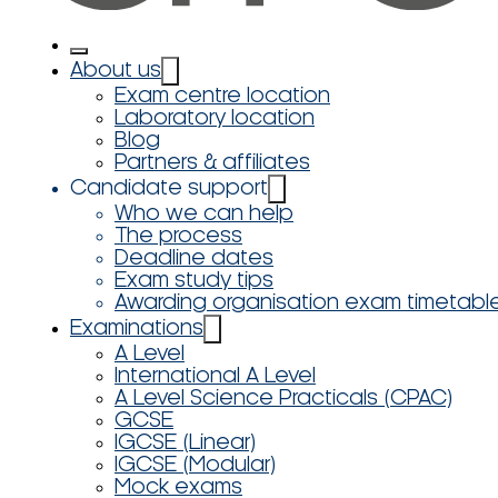
About us
Exam centre location
Laboratory location
Blog
Partners & affiliates
Candidate support
Who we can help
The process
Deadline dates
Exam study tips
Awarding organisation exam timetabl
Examinations
A Level
International A Level
A Level Science Practicals (CPAC)
GCSE
IGCSE (Linear)
IGCSE (Modular)
Mock exams