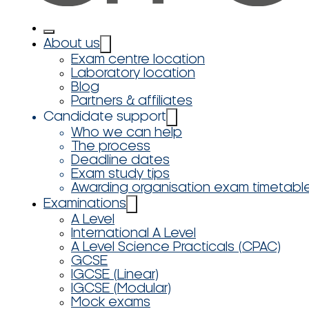
About us
Exam centre location
Laboratory location
Blog
Partners & affiliates
Candidate support
Who we can help
The process
Deadline dates
Exam study tips
Awarding organisation exam timetabl
Examinations
A Level
International A Level
A Level Science Practicals (CPAC)
GCSE
IGCSE (Linear)
IGCSE (Modular)
Mock exams