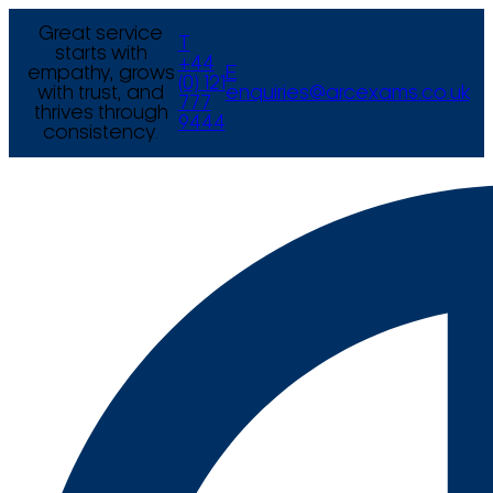
Great service
T
starts with
+44
empathy, grows
E
(0) 121
with trust, and
enquiries@arcexams.co.uk
777
thrives through
9444
consistency.