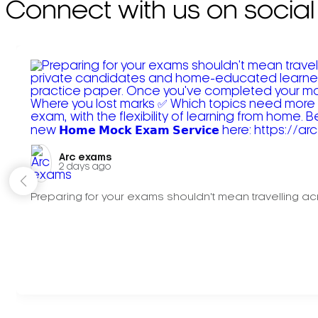
Connect with us on social
Arc exams️
2 days ago
Preparing for your exams shouldn't mean travelling acr