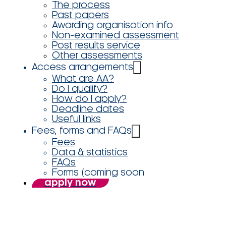
The process
Past papers
Awarding organisation info
Non-examined assessment
Post results service
Other assessments
Access arrangements
What are AA?
Do I qualify?
How do I apply?
Deadline dates
Useful links
Fees, forms and FAQs
Fees
Data & statistics
FAQs
Forms (coming soon
apply now