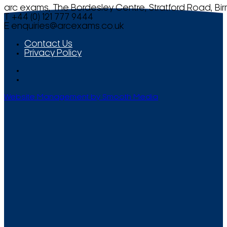
arc exams, The Bordesley Centre, Stratford Road, Bi
T +44 (0) 121 777 9444
E
enquiries@arcexams.co.uk
Contact Us
Privacy Policy
Website Management by Smooth Media