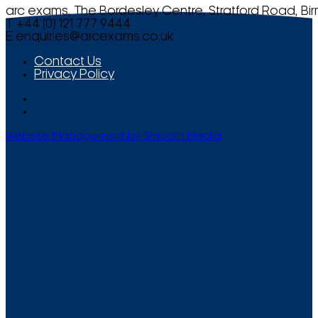
arc exams, The Bordesley Centre, Stratford Road, Bi
T +44 (0) 121 777 9444
E
enquiries@arcexams.co.uk
Contact Us
Privacy Policy
Website Management by Smooth Media