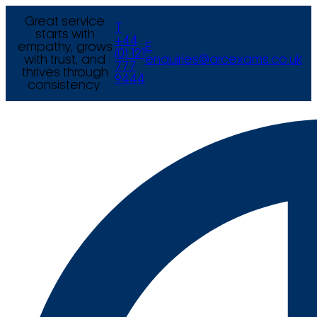
Great service
T
starts with
+44
empathy, grows
E
(0) 121
with trust, and
enquiries@arcexams.co.uk
777
thrives through
9444
consistency.