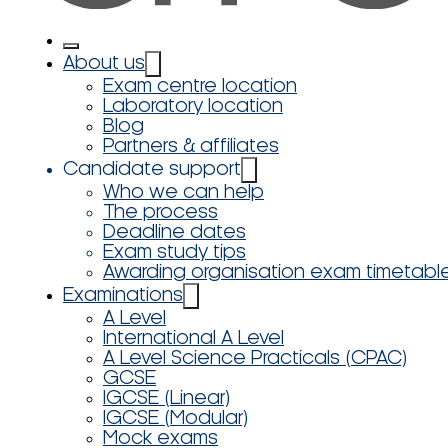
About us
Exam centre location
Laboratory location
Blog
Partners & affiliates
Candidate support
Who we can help
The process
Deadline dates
Exam study tips
Awarding organisation exam timetabl
Examinations
A Level
International A Level
A Level Science Practicals (CPAC)
GCSE
IGCSE (Linear)
IGCSE (Modular)
Mock exams