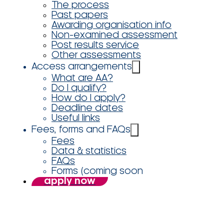
The process
Past papers
Awarding organisation info
Non-examined assessment
Post results service
Other assessments
Access arrangements
What are AA?
Do I qualify?
How do I apply?
Deadline dates
Useful links
Fees, forms and FAQs
Fees
Data & statistics
FAQs
Forms (coming soon
apply now