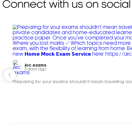
Connect with us on social
Arc exams️
3 days ago
Preparing for your exams shouldn't mean travelling acr