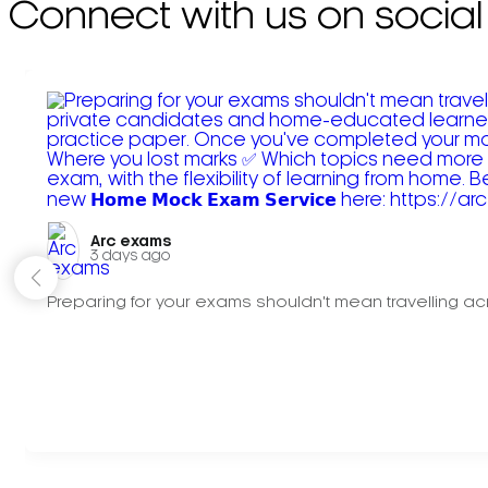
Connect with us on social
Arc exams️
3 days ago
Preparing for your exams shouldn't mean travelling acr