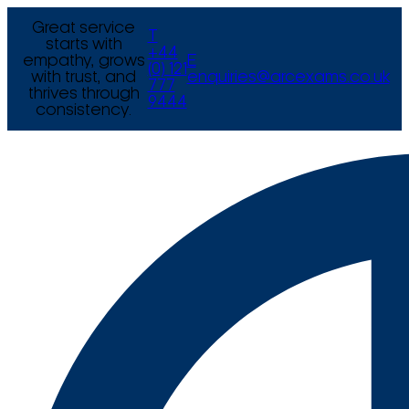
Great service
T
starts with
+44
empathy, grows
E
(0) 121
with trust, and
enquiries@arcexams.co.uk
777
thrives through
9444
consistency.