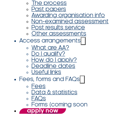
The process
Past papers
Awarding organisation info
Non-examined assessment
Post results service
Other assessments
Access arrangements
What are AA?
Do I qualify?
How do I apply?
Deadline dates
Useful links
Fees, forms and FAQs
Fees
Data & statistics
FAQs
Forms (coming soon
apply now