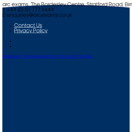
arc exams, The Bordesley Centre, Stratford Road, Bi
T +44 (0) 121 777 9444
E
enquiries@arcexams.co.uk
Contact Us
Privacy Policy
Website Management by Smooth Media