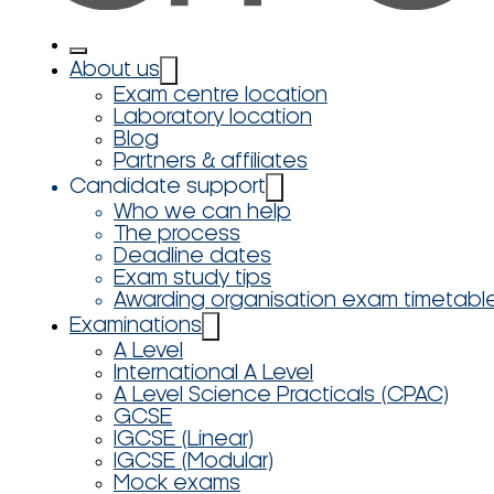
About us
Exam centre location
Laboratory location
Blog
Partners & affiliates
Candidate support
Who we can help
The process
Deadline dates
Exam study tips
Awarding organisation exam timetabl
Examinations
A Level
International A Level
A Level Science Practicals (CPAC)
GCSE
IGCSE (Linear)
IGCSE (Modular)
Mock exams