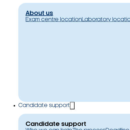
About us
Exam centre location
Laboratory locati
Candidate support
Candidate support