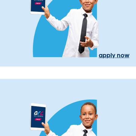
apply now