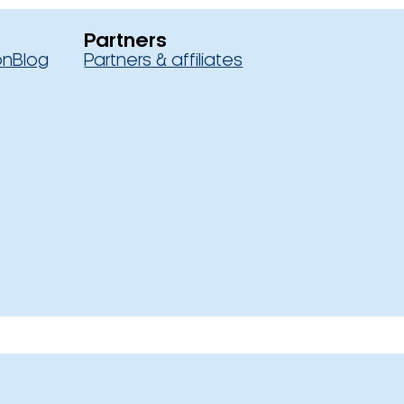
Partners
on
Blog
Partners & affiliates