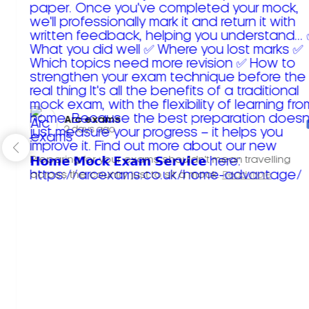
Arc exams️
2 days ago
Preparing for your exams shouldn't mean travelling
across the country just to sit a mock.
Read more