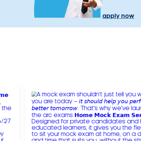
apply now