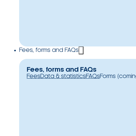
Fees, forms and FAQs
Fees, forms and FAQs
Fees
Data & statistics
FAQs
Forms (comin