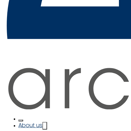
About us