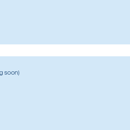
g soon)