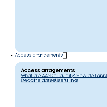
Access arrangements
Access arragements
What are AA?
Do I qualify?
How do I app
Deadline dates
Useful links