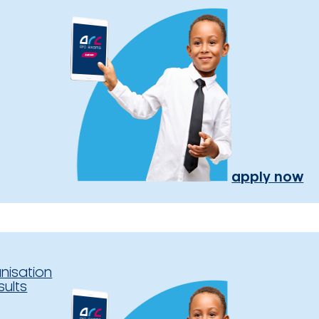
apply now
nisation
sults