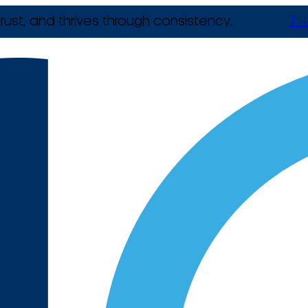
rust, and thrives through consistency.
T +