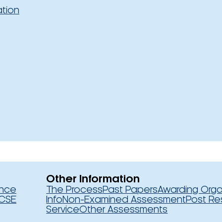
ation
Other Information
ence
The Process
Past Papers
Awarding Orga
CSE
Info
Non-Examined Assessment
Post Re
Service
Other Assessments