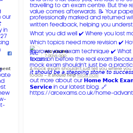
Arc exams️
7 days ago
𝗺𝗲𝗻𝘁
A mock exam shouldn't just tell you where you
today – 𝘪𝘵 𝘴𝘩𝘰𝘶𝘭𝘥 𝘩𝘦𝘭𝘱
Read more