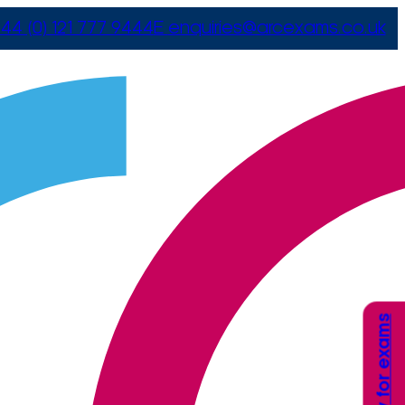
44 (0) 121 777 9444
E
enquiries@arcexams.co.uk
Apply for exams