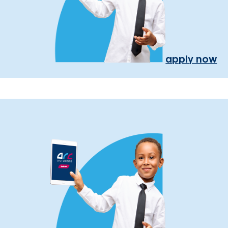
apply now