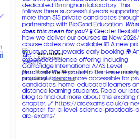
Arc exams️
3 days ago
𝗠𝗼𝗿𝗲 𝗳𝗹𝗲𝘅𝗶𝗯𝗶𝗹𝗶𝘁𝘆. 𝗠𝗼𝗿𝗲 𝗰𝗵𝗼𝗶𝗰𝗲. 𝗧𝗵𝗲 𝘀𝗮𝗺𝗲 𝗰𝗼𝗺𝗺𝗶
𝘁𝗼 𝗾𝘂𝗮𝗹𝗶𝘁𝘆!
Read more