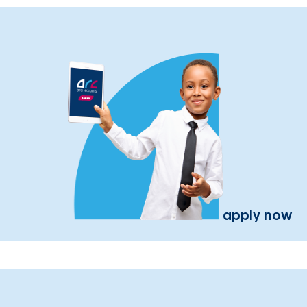
apply now