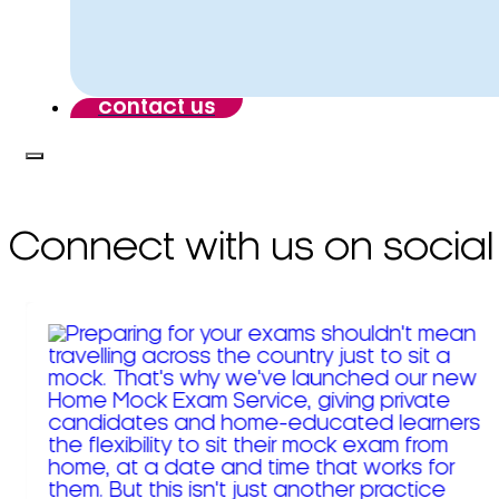
contact us
Connect with us on social