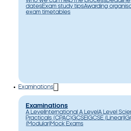
Who we can help
The process
Deadline
dates
Exam study tips
Awarding organis
exam timetables
Examinations
Examinations
A Level
International A Level
A Level Sci
Practicals (CPAC)
GCSE
IGCSE (Linear)
IG
(Modular)
Mock Exams