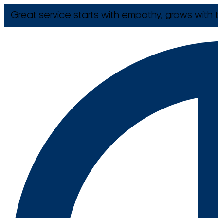
Great service starts with empathy, grows with t