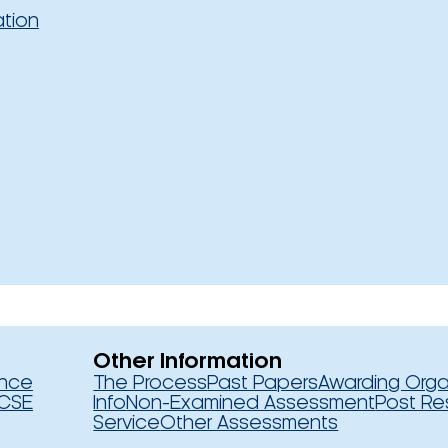
ation
Other Information
ence
The Process
Past Papers
Awarding Orga
CSE
Info
Non-Examined Assessment
Post Re
Service
Other Assessments