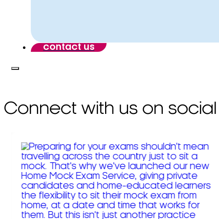
contact us
Connect with us on social