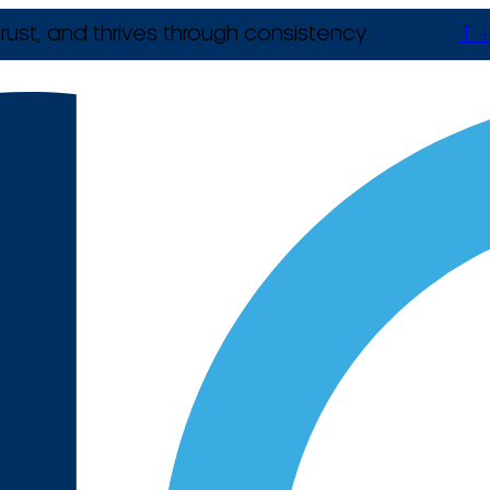
rust, and thrives through consistency.
T +