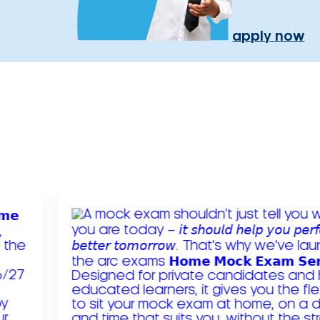
apply now