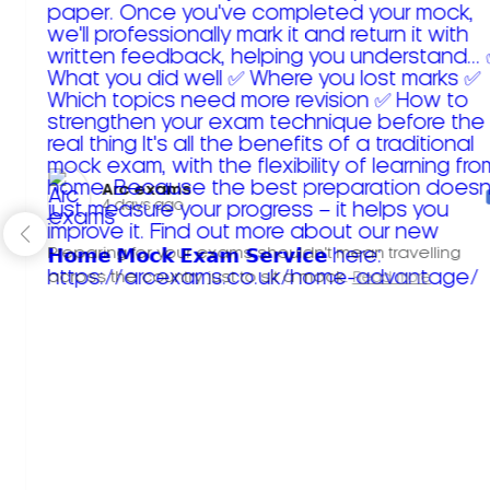
Arc exams️
4 days ago
Preparing for your exams shouldn't mean travelling
across the country just to sit a mock.
Read more