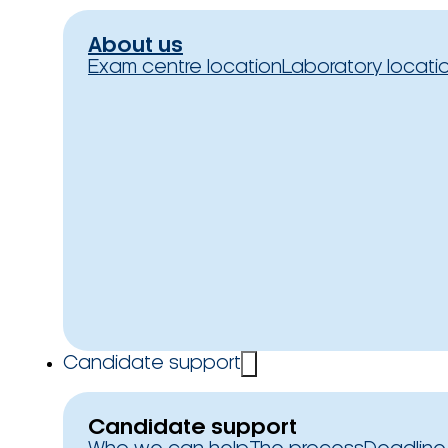
About us
Exam centre location
Laboratory locati
Candidate support
Candidate support