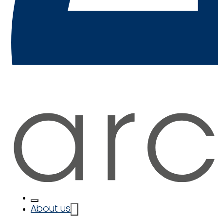
About us