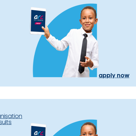
apply now
nisation
sults