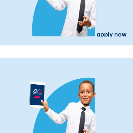
apply now