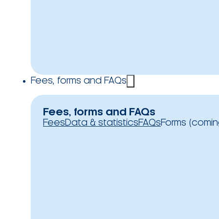
Fees, forms and FAQs
Fees, forms and FAQs
Fees
Data & statistics
FAQs
Forms (comin