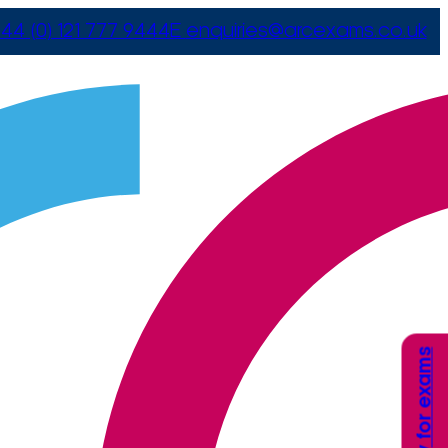
44 (0) 121 777 9444
E
enquiries@arcexams.co.uk
Apply for exams