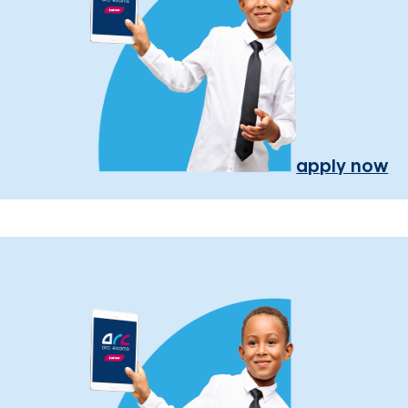
apply now