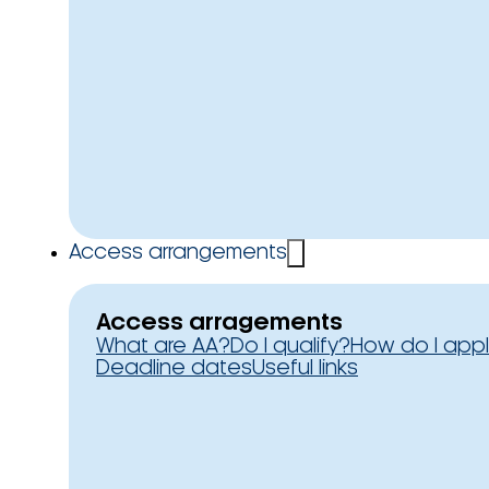
Access arrangements
Access arragements
What are AA?
Do I qualify?
How do I app
Deadline dates
Useful links