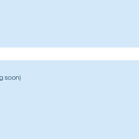
g soon)