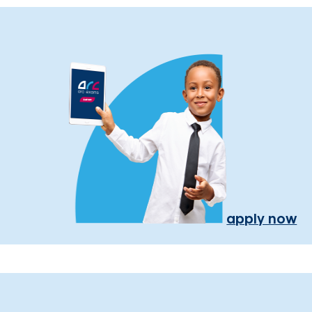
apply now