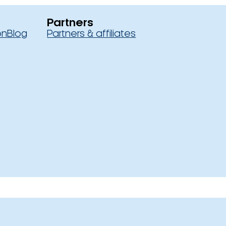
Partners
on
Blog
Partners & affiliates