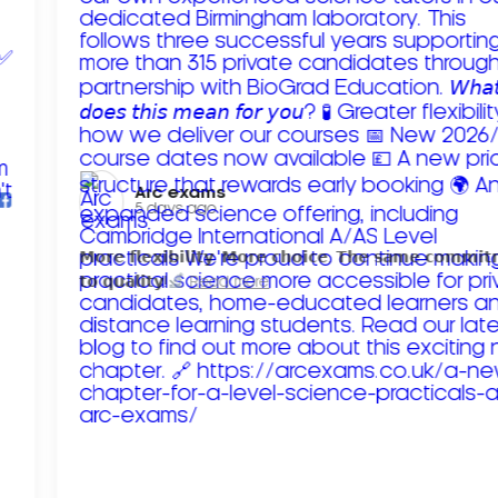
Arc exams️
5 days ago
𝗠𝗼𝗿𝗲 𝗳𝗹𝗲𝘅𝗶𝗯𝗶𝗹𝗶𝘁𝘆. 𝗠𝗼𝗿𝗲 𝗰𝗵𝗼𝗶𝗰𝗲. 𝗧𝗵𝗲 𝘀𝗮𝗺𝗲 𝗰𝗼𝗺𝗺𝗶
𝘁𝗼 𝗾𝘂𝗮𝗹𝗶𝘁𝘆!
Read more