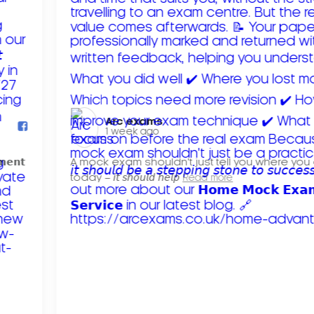
Arc exams️
1 week ago
𝗺𝗲𝗻𝘁
A mock exam shouldn't just tell you where you
today – 𝘪𝘵 𝘴𝘩𝘰𝘶𝘭𝘥 𝘩𝘦𝘭𝘱
Read more