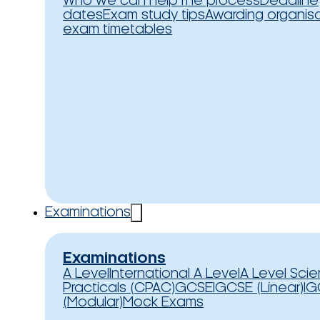
Who we can help
The process
Deadline
dates
Exam study tips
Awarding organis
exam timetables
Examinations
Examinations
A Level
International A Level
A Level Sci
Practicals (CPAC)
GCSE
IGCSE (Linear)
IG
(Modular)
Mock Exams