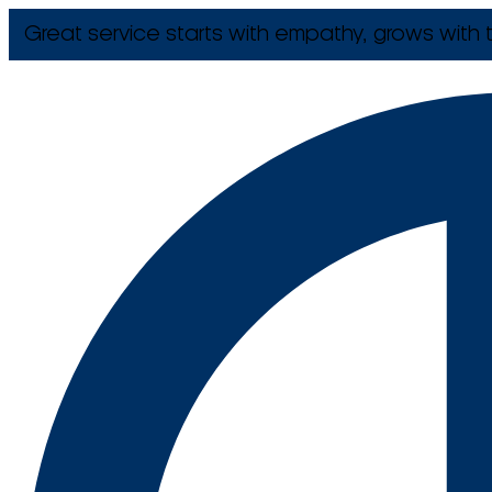
Great service starts with empathy, grows with t