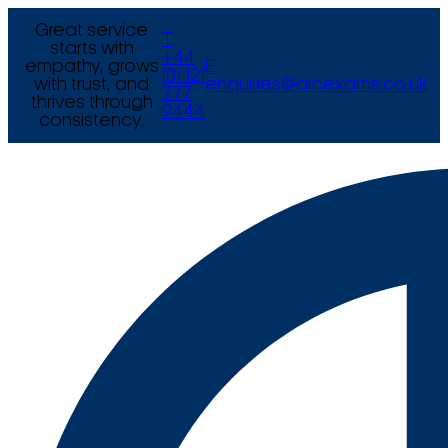
Great service
T
starts with
+44
empathy, grows
E
(0) 121
with trust, and
enquiries@arcexams.co.uk
777
thrives through
9444
consistency.