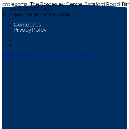
arc exams, The Bordesley Centre, Stratford Road, Bi
T +44 (0) 121 777 9444
E
enquiries@arcexams.co.uk
Contact Us
Privacy Policy
Website Management by Smooth Media