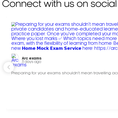
Connect with us on social
Arc exams️
3 days ago
Preparing for your exams shouldn't mean travelling acr