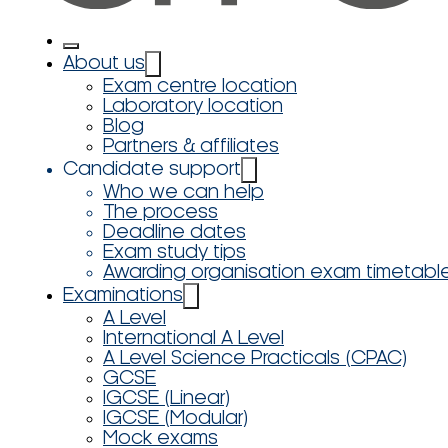
About us
Exam centre location
Laboratory location
Blog
Partners & affiliates
Candidate support
Who we can help
The process
Deadline dates
Exam study tips
Awarding organisation exam timetabl
Examinations
A Level
International A Level
A Level Science Practicals (CPAC)
GCSE
IGCSE (Linear)
IGCSE (Modular)
Mock exams