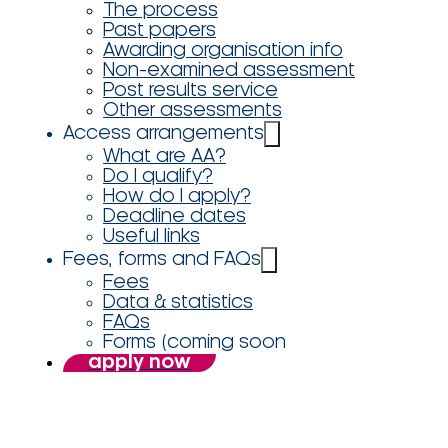
The process
Past papers
Awarding organisation info
Non-examined assessment
Post results service
Other assessments
Access arrangements
What are AA?
Do I qualify?
How do I apply?
Deadline dates
Useful links
Fees, forms and FAQs
Fees
Data & statistics
FAQs
Forms (coming soon
apply now