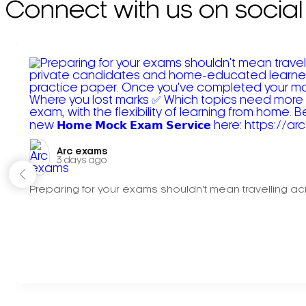
Connect with us on social
Arc exams️
3 days ago
Preparing for your exams shouldn't mean travelling acr