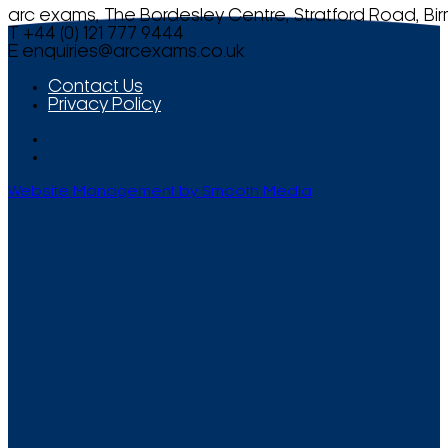
arc exams, The Bordesley Centre, Stratford Road, Bi
T +44 (0) 121 777 9444
E
enquiries@arcexams.co.uk
Contact Us
Privacy Policy
Website Management by Smooth Media