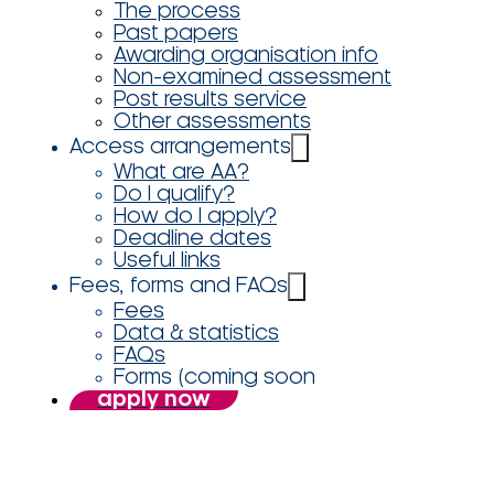
The process
Past papers
Awarding organisation info
Non-examined assessment
Post results service
Other assessments
Access arrangements
What are AA?
Do I qualify?
How do I apply?
Deadline dates
Useful links
Fees, forms and FAQs
Fees
Data & statistics
FAQs
Forms (coming soon
apply now