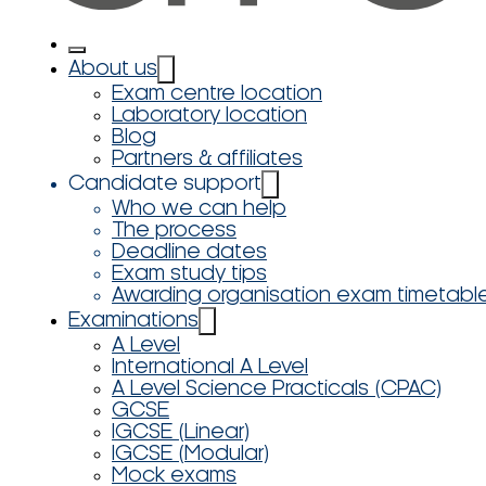
About us
Exam centre location
Laboratory location
Blog
Partners & affiliates
Candidate support
Who we can help
The process
Deadline dates
Exam study tips
Awarding organisation exam timetabl
Examinations
A Level
International A Level
A Level Science Practicals (CPAC)
GCSE
IGCSE (Linear)
IGCSE (Modular)
Mock exams