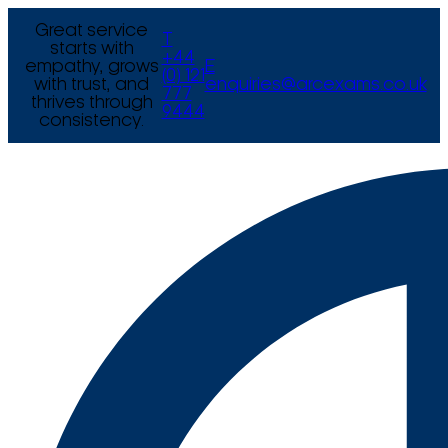
Great service
T
starts with
+44
empathy, grows
E
(0) 121
with trust, and
enquiries@arcexams.co.uk
777
thrives through
9444
consistency.