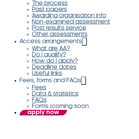
The process
Past papers
Awarding organisation info
Non-examined assessment
Post results service
Other assessments
Access arrangements
What are AA?
Do I qualify?
How do I apply?
Deadline dates
Useful links
Fees, forms and FAQs
Fees
Data & statistics
FAQs
Forms (coming soon
apply now