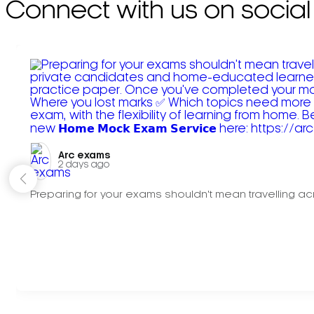
Connect with us on social
Arc exams️
2 days ago
Preparing for your exams shouldn't mean travelling acr