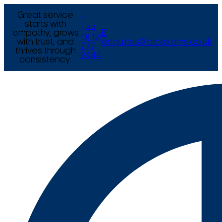
Great service
T
starts with
+44
empathy, grows
E
(0) 121
with trust, and
enquiries@arcexams.co.uk
777
thrives through
9444
consistency.