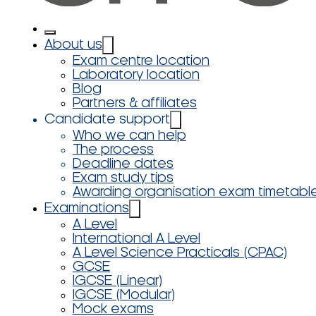
About us
Exam centre location
Laboratory location
Blog
Partners & affiliates
Candidate support
Who we can help
The process
Deadline dates
Exam study tips
Awarding organisation exam timetabl
Examinations
A Level
International A Level
A Level Science Practicals (CPAC)
GCSE
IGCSE (Linear)
IGCSE (Modular)
Mock exams