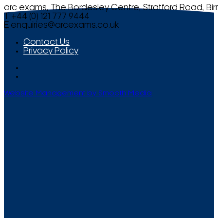
arc exams, The Bordesley Centre, Stratford Road, Bi
T +44 (0) 121 777 9444
E
enquiries@arcexams.co.uk
Contact Us
Privacy Policy
Website Management by Smooth Media