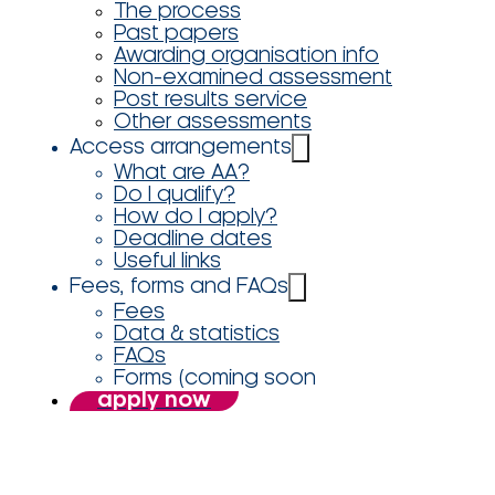
The process
Past papers
Awarding organisation info
Non-examined assessment
Post results service
Other assessments
Access arrangements
What are AA?
Do I qualify?
How do I apply?
Deadline dates
Useful links
Fees, forms and FAQs
Fees
Data & statistics
FAQs
Forms (coming soon
apply now