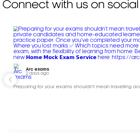
Connect with us on social
Arc exams️
2 days ago
Preparing for your exams shouldn't mean travelling acr