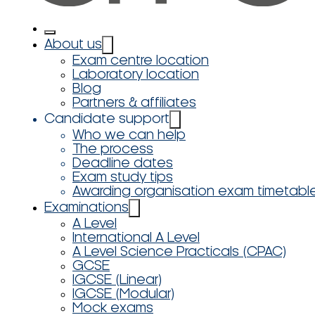
About us
Exam centre location
Laboratory location
Blog
Partners & affiliates
Candidate support
Who we can help
The process
Deadline dates
Exam study tips
Awarding organisation exam timetabl
Examinations
A Level
International A Level
A Level Science Practicals (CPAC)
GCSE
IGCSE (Linear)
IGCSE (Modular)
Mock exams