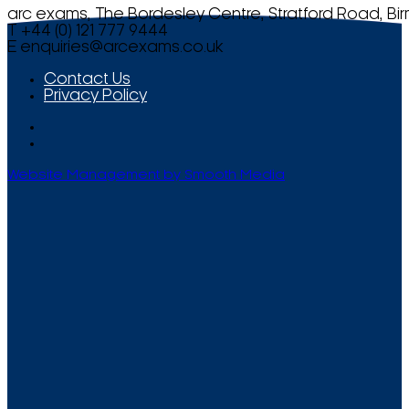
arc exams, The Bordesley Centre, Stratford Road, Bi
T +44 (0) 121 777 9444
E
enquiries@arcexams.co.uk
Contact Us
Privacy Policy
Website Management by Smooth Media