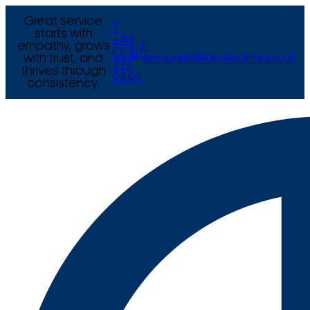
Great service
T
starts with
+44
empathy, grows
E
(0) 121
with trust, and
enquiries@arcexams.co.uk
777
thrives through
9444
consistency.