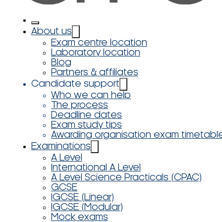
About us
Exam centre location
Laboratory location
Blog
Partners & affiliates
Candidate support
Who we can help
The process
Deadline dates
Exam study tips
Awarding organisation exam timetabl
Examinations
A Level
International A Level
A Level Science Practicals (CPAC)
GCSE
IGCSE (Linear)
IGCSE (Modular)
Mock exams