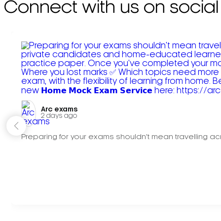
Connect with us on social
Arc exams️
2 days ago
Preparing for your exams shouldn't mean travelling acr