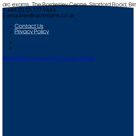
arc exams, The Bordesley Centre, Stratford Road, Bi
T +44 (0) 121 777 9444
E
enquiries@arcexams.co.uk
Contact Us
Privacy Policy
Website Management by Smooth Media