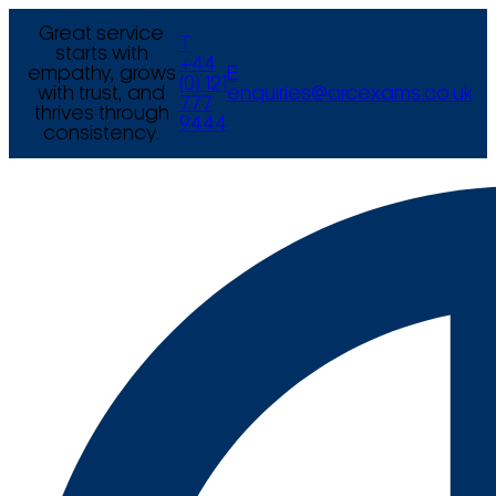
Great service
T
starts with
+44
empathy, grows
E
(0) 121
with trust, and
enquiries@arcexams.co.uk
777
thrives through
9444
consistency.