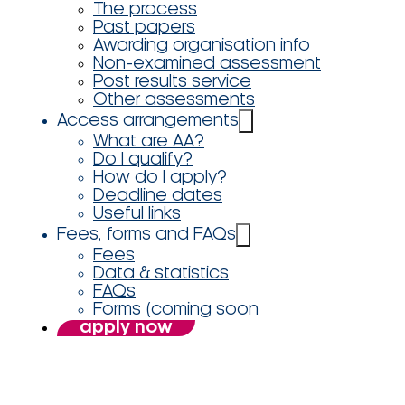
The process
Past papers
Awarding organisation info
Non-examined assessment
Post results service
Other assessments
Access arrangements
What are AA?
Do I qualify?
How do I apply?
Deadline dates
Useful links
Fees, forms and FAQs
Fees
Data & statistics
FAQs
Forms (coming soon
apply now