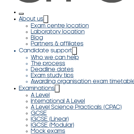
About us
Exam centre location
Laboratory location
Blog
Partners & affiliates
Candidate support
Who we can help
The process
Deadline dates
Exam study tips
Awarding organisation exam timetabl
Examinations
A Level
International A Level
A Level Science Practicals (CPAC)
GCSE
IGCSE (Linear)
IGCSE (Modular)
Mock exams