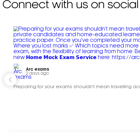
Connect with us on social
Arc exams️
2 days ago
Preparing for your exams shouldn't mean travelling acr