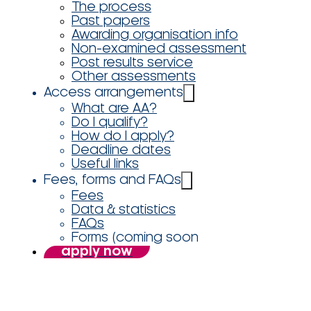
The process
Past papers
Awarding organisation info
Non-examined assessment
Post results service
Other assessments
Access arrangements
What are AA?
Do I qualify?
How do I apply?
Deadline dates
Useful links
Fees, forms and FAQs
Fees
Data & statistics
FAQs
Forms (coming soon
apply now