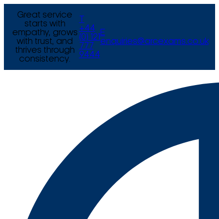
Great service
T
starts with
+44
empathy, grows
E
(0) 121
with trust, and
enquiries@arcexams.co.uk
777
thrives through
9444
consistency.