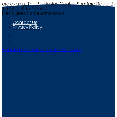
arc exams, The Bordesley Centre, Stratford Road, Bi
T +44 (0) 121 777 9444
E
enquiries@arcexams.co.uk
Contact Us
Privacy Policy
Website Management by Smooth Media