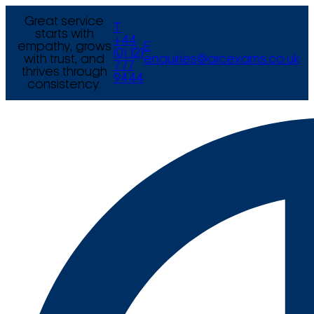
Great service
T
starts with
+44
empathy, grows
E
(0) 121
with trust, and
enquiries@arcexams.co.uk
777
thrives through
9444
consistency.