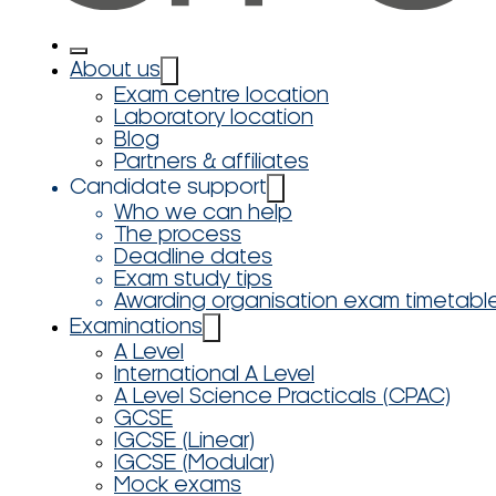
About us
Exam centre location
Laboratory location
Blog
Partners & affiliates
Candidate support
Who we can help
The process
Deadline dates
Exam study tips
Awarding organisation exam timetabl
Examinations
A Level
International A Level
A Level Science Practicals (CPAC)
GCSE
IGCSE (Linear)
IGCSE (Modular)
Mock exams