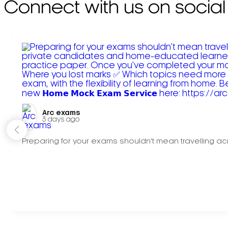
Connect with us on social
Arc exams️
3 days ago
Preparing for your exams shouldn't mean travelling acr