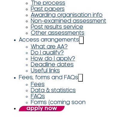
The process
Past papers
Awarding organisation info
Non-examined assessment
Post results service
Other assessments
Access arrangements
What are AA?
Do I qualify?
How do I apply?
Deadline dates
Useful links
Fees, forms and FAQs
Fees
Data & statistics
FAQs
Forms (coming soon
apply now