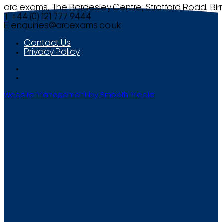
arc exams, The Bordesley Centre, Stratford Road, Bi
T +44 (0) 121 777 9444
E
enquiries@arcexams.co.uk
Contact Us
Privacy Policy
Website Management by Smooth Media