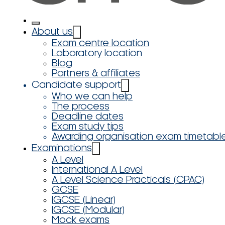
About us
Exam centre location
Laboratory location
Blog
Partners & affiliates
Candidate support
Who we can help
The process
Deadline dates
Exam study tips
Awarding organisation exam timetabl
Examinations
A Level
International A Level
A Level Science Practicals (CPAC)
GCSE
IGCSE (Linear)
IGCSE (Modular)
Mock exams