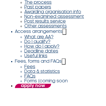
The process
Past papers
Awarding organisation info
Non-examined assessment
Post results service
Other assessments
Access arrangements
What are AA?
Do I qualify?
How do I apply?
Deadline dates
Useful links
Fees, forms and FAQs
Fees
Data & statistics
FAQs
Forms (coming soon
apply now