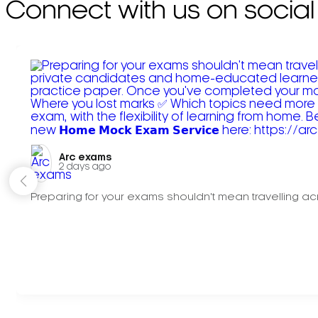
Connect with us on social
Arc exams️
2 days ago
Preparing for your exams shouldn't mean travelling acr