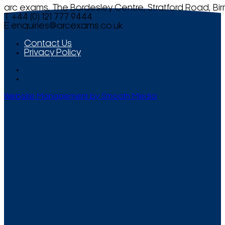
arc exams, The Bordesley Centre, Stratford Road, Bi
T +44 (0) 121 777 9444
E
enquiries@arcexams.co.uk
Contact Us
Privacy Policy
Website Management by Smooth Media