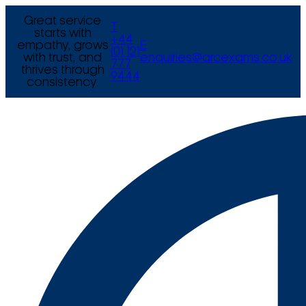
Great service
T
starts with
+44
empathy, grows
E
(0) 121
with trust, and
enquiries@arcexams.co.uk
777
thrives through
9444
consistency.