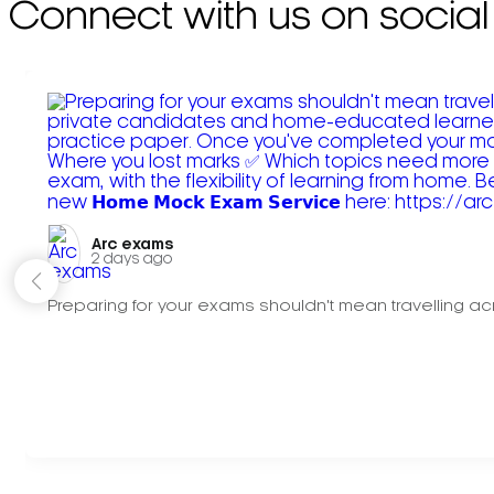
Connect with us on social
Arc exams️
2 days ago
Preparing for your exams shouldn't mean travelling acr