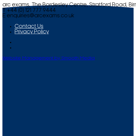
arc exams, The Bordesley Centre, Stratford Road, Bi
T +44 (0) 121 777 9444
E
enquiries@arcexams.co.uk
Contact Us
Privacy Policy
Website Management by Smooth Media