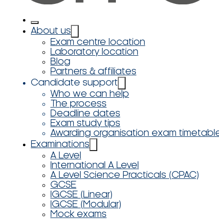
About us
Exam centre location
Laboratory location
Blog
Partners & affiliates
Candidate support
Who we can help
The process
Deadline dates
Exam study tips
Awarding organisation exam timetabl
Examinations
A Level
International A Level
A Level Science Practicals (CPAC)
GCSE
IGCSE (Linear)
IGCSE (Modular)
Mock exams