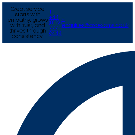
Great service
T
starts with
+44
empathy, grows
E
(0) 121
with trust, and
enquiries@arcexams.co.uk
777
thrives through
9444
consistency.