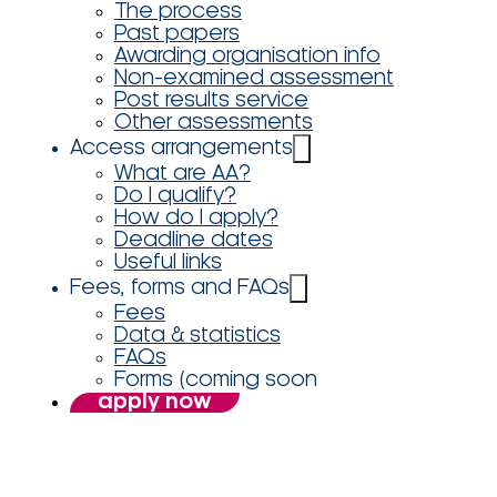
The process
Past papers
Awarding organisation info
Non-examined assessment
Post results service
Other assessments
Access arrangements
What are AA?
Do I qualify?
How do I apply?
Deadline dates
Useful links
Fees, forms and FAQs
Fees
Data & statistics
FAQs
Forms (coming soon
apply now