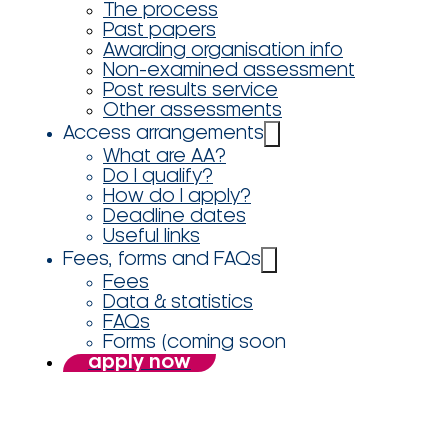
The process
Past papers
Awarding organisation info
Non-examined assessment
Post results service
Other assessments
Access arrangements
What are AA?
Do I qualify?
How do I apply?
Deadline dates
Useful links
Fees, forms and FAQs
Fees
Data & statistics
FAQs
Forms (coming soon
apply now