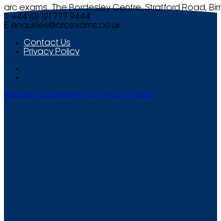
arc exams, The Bordesley Centre, Stratford Road, Bi
T +44 (0) 121 777 9444
E
enquiries@arcexams.co.uk
Contact Us
Privacy Policy
Website Management by Smooth Media