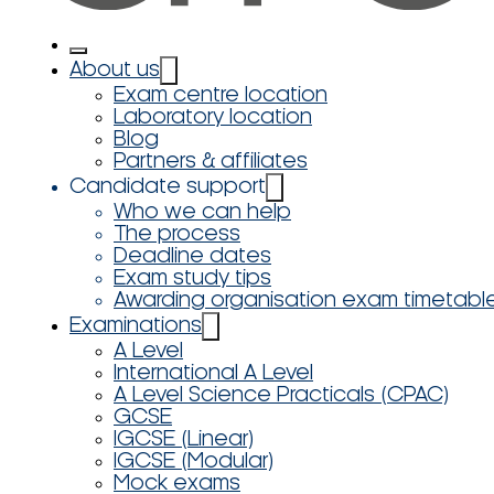
About us
Exam centre location
Laboratory location
Blog
Partners & affiliates
Candidate support
Who we can help
The process
Deadline dates
Exam study tips
Awarding organisation exam timetabl
Examinations
A Level
International A Level
A Level Science Practicals (CPAC)
GCSE
IGCSE (Linear)
IGCSE (Modular)
Mock exams