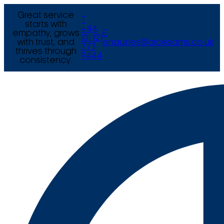
Great service
T
starts with
+44
empathy, grows
E
(0) 121
with trust, and
enquiries@arcexams.co.uk
777
thrives through
9444
consistency.