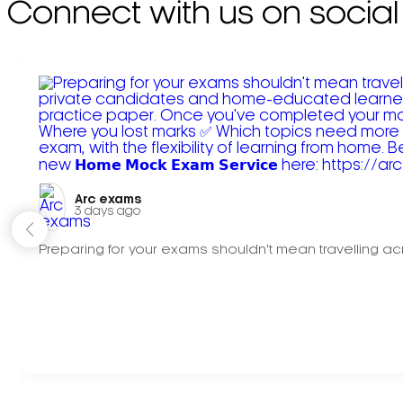
Connect with us on social
Arc exams️
3 days ago
Preparing for your exams shouldn't mean travelling acr