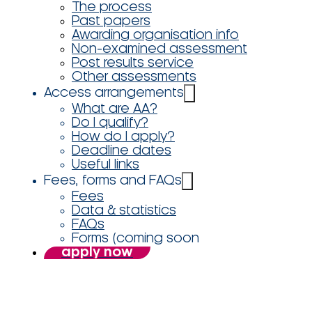
The process
Past papers
Awarding organisation info
Non-examined assessment
Post results service
Other assessments
Access arrangements
What are AA?
Do I qualify?
How do I apply?
Deadline dates
Useful links
Fees, forms and FAQs
Fees
Data & statistics
FAQs
Forms (coming soon
apply now