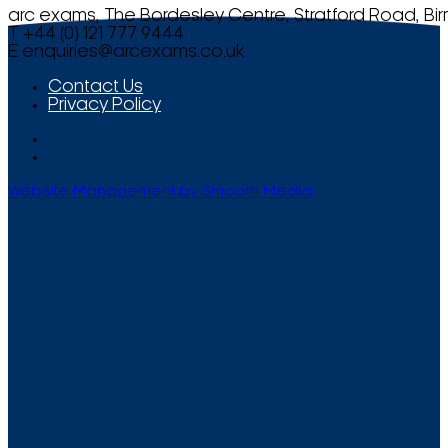
arc exams, The Bordesley Centre, Stratford Road, Bi
T +44 (0) 121 777 9444
E
enquiries@arcexams.co.uk
Contact Us
Privacy Policy
Website Management by Smooth Media