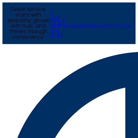
Great service
T
starts with
+44
empathy, grows
E
(0) 121
with trust, and
enquiries@arcexams.co.uk
777
thrives through
9444
consistency.