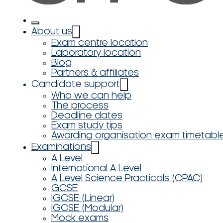
About us
Exam centre location
Laboratory location
Blog
Partners & affiliates
Candidate support
Who we can help
The process
Deadline dates
Exam study tips
Awarding organisation exam timetabl
Examinations
A Level
International A Level
A Level Science Practicals (CPAC)
GCSE
IGCSE (Linear)
IGCSE (Modular)
Mock exams