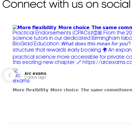
Connect with us on social
Arc exams️
2 days ago
𝗠𝗼𝗿𝗲 𝗳𝗹𝗲𝘅𝗶𝗯𝗶𝗹𝗶𝘁𝘆. 𝗠𝗼𝗿𝗲 𝗰𝗵𝗼𝗶𝗰𝗲. 𝗧𝗵𝗲 𝘀𝗮𝗺𝗲 𝗰𝗼𝗺𝗺𝗶𝘁𝗺𝗲𝗻𝘁