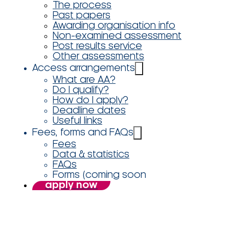
The process
Past papers
Awarding organisation info
Non-examined assessment
Post results service
Other assessments
Access arrangements
What are AA?
Do I qualify?
How do I apply?
Deadline dates
Useful links
Fees, forms and FAQs
Fees
Data & statistics
FAQs
Forms (coming soon
apply now