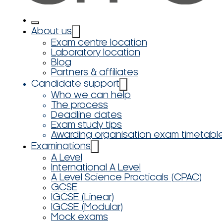
About us
Exam centre location
Laboratory location
Blog
Partners & affiliates
Candidate support
Who we can help
The process
Deadline dates
Exam study tips
Awarding organisation exam timetabl
Examinations
A Level
International A Level
A Level Science Practicals (CPAC)
GCSE
IGCSE (Linear)
IGCSE (Modular)
Mock exams