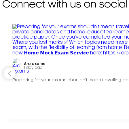
Connect with us on social
Arc exams️
1 day ago
Preparing for your exams shouldn't mean travelling acr