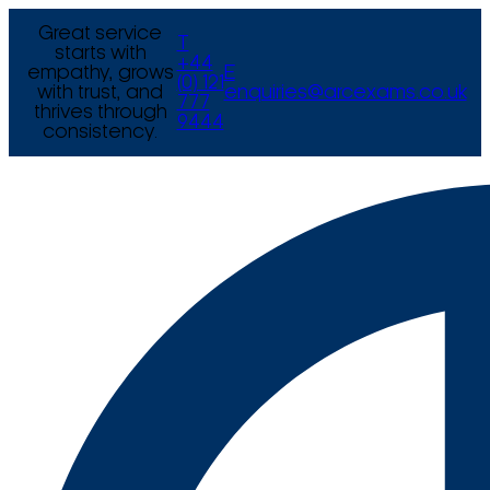
Great service
T
starts with
+44
empathy, grows
E
(0) 121
with trust, and
enquiries@arcexams.co.uk
777
thrives through
9444
consistency.