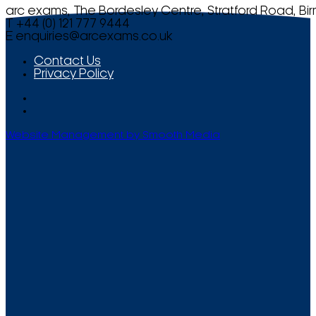
arc exams, The Bordesley Centre, Stratford Road, Bi
T +44 (0) 121 777 9444
E
enquiries@arcexams.co.uk
Contact Us
Privacy Policy
Website Management by Smooth Media