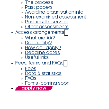
The process
Past papers
Awarding organisation info
Non-examined assessment
Post results service
Other assessments
Access arrangements
What are AA?
Do I qualify?
How do I apply?
Deadline dates
Useful links
Fees, forms and FAQs
Fees
Data & statistics
FAQs
Forms (coming soon
apply now