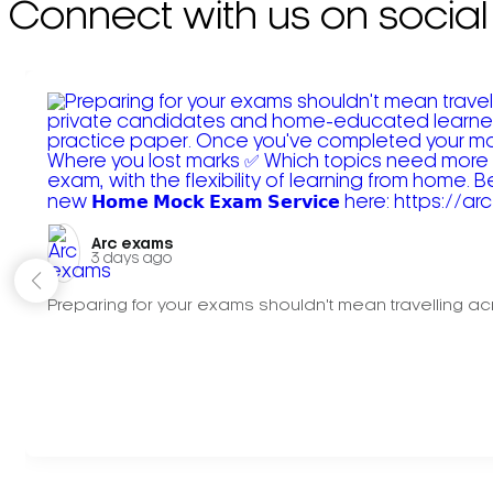
Connect with us on social
Arc exams️
3 days ago
Preparing for your exams shouldn't mean travelling acr