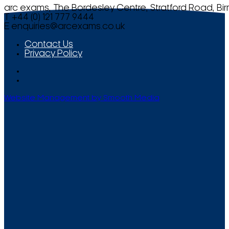
arc exams, The Bordesley Centre, Stratford Road, Bi
T +44 (0) 121 777 9444
E
enquiries@arcexams.co.uk
Contact Us
Privacy Policy
Website Management by Smooth Media