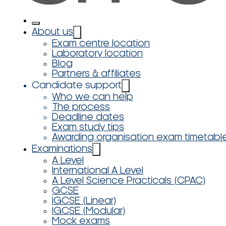
About us
Exam centre location
Laboratory location
Blog
Partners & affiliates
Candidate support
Who we can help
The process
Deadline dates
Exam study tips
Awarding organisation exam timetabl
Examinations
A Level
International A Level
A Level Science Practicals (CPAC)
GCSE
IGCSE (Linear)
IGCSE (Modular)
Mock exams