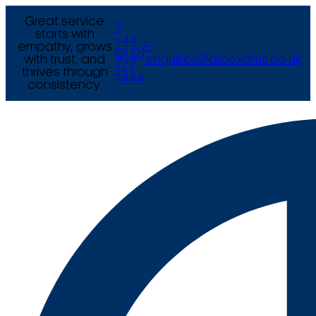
Great service
T
starts with
+44
empathy, grows
E
(0) 121
with trust, and
enquiries@arcexams.co.uk
777
thrives through
9444
consistency.