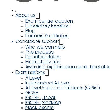
About us
Exam centre location
Laboratory location
Blog
Partners & affiliates
Candidate support
Who we can help
The process
Deadline dates
Exam study tips
Awarding organisation exam timetabl
Examinations
A Level
International A Level
A Level Science Practicals (CPAC)
GCSE
IGCSE (Linear)
IGCSE (Modular)
Mock exams