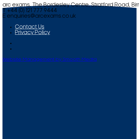
arc exams, The Bordesley Centre, Stratford Road, Bi
T +44 (0) 121 777 9444
E
enquiries@arcexams.co.uk
Contact Us
Privacy Policy
Website Management by Smooth Media