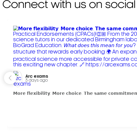
Connect with us on social
Arc exams️
3 days ago
𝗠𝗼𝗿𝗲 𝗳𝗹𝗲𝘅𝗶𝗯𝗶𝗹𝗶𝘁𝘆. 𝗠𝗼𝗿𝗲 𝗰𝗵𝗼𝗶𝗰𝗲. 𝗧𝗵𝗲 𝘀𝗮𝗺𝗲 𝗰𝗼𝗺𝗺𝗶𝘁𝗺𝗲𝗻𝘁