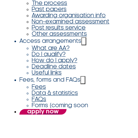
The process
Past papers
Awarding organisation info
Non-examined assessment
Post results service
Other assessments
Access arrangements
What are AA?
Do I qualify?
How do I apply?
Deadline dates
Useful links
Fees, forms and FAQs
Fees
Data & statistics
FAQs
Forms (coming soon
apply now