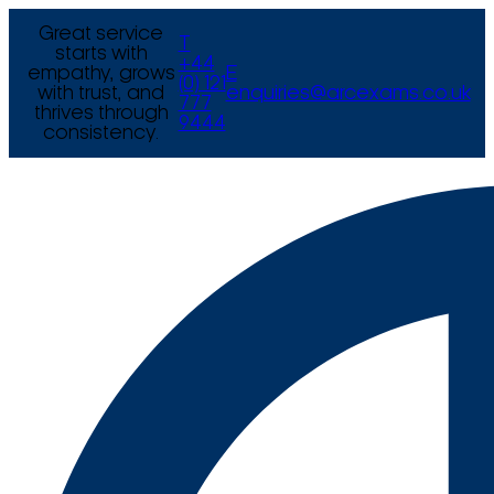
Great service
T
starts with
+44
empathy, grows
E
(0) 121
with trust, and
enquiries@arcexams.co.uk
777
thrives through
9444
consistency.