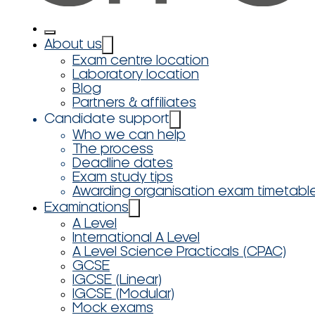
About us
Exam centre location
Laboratory location
Blog
Partners & affiliates
Candidate support
Who we can help
The process
Deadline dates
Exam study tips
Awarding organisation exam timetabl
Examinations
A Level
International A Level
A Level Science Practicals (CPAC)
GCSE
IGCSE (Linear)
IGCSE (Modular)
Mock exams