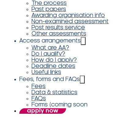
The process
Past papers
Awarding organisation info
Non-examined assessment
Post results service
Other assessments
Access arrangements
What are AA?
Do I qualify?
How do I apply?
Deadline dates
Useful links
Fees, forms and FAQs
Fees
Data & statistics
FAQs
Forms (coming soon
apply now