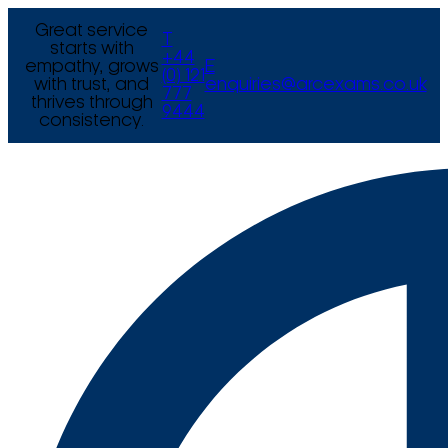
Great service
T
starts with
+44
empathy, grows
E
(0) 121
with trust, and
enquiries@arcexams.co.uk
777
thrives through
9444
consistency.