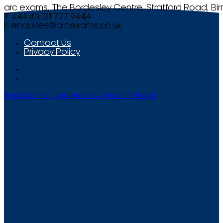
arc exams, The Bordesley Centre, Stratford Road, Bi
T +44 (0) 121 777 9444
E
enquiries@arcexams.co.uk
Contact Us
Privacy Policy
Website Management by Smooth Media