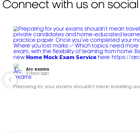
Connect with us on social
Arc exams️
3 days ago
Preparing for your exams shouldn't mean travelling acr