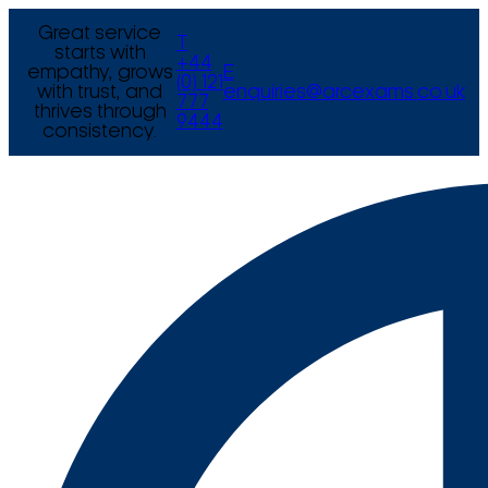
Great service
T
starts with
+44
empathy, grows
E
(0) 121
with trust, and
enquiries@arcexams.co.uk
777
thrives through
9444
consistency.