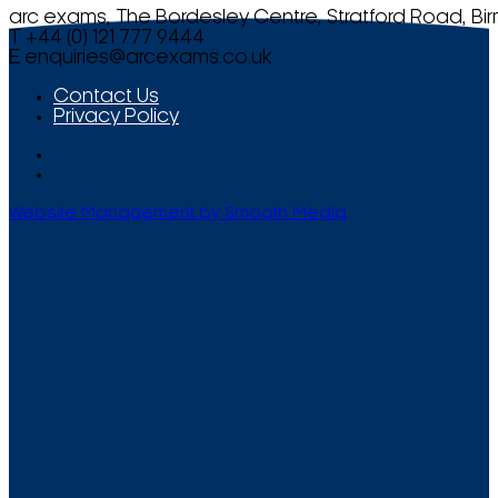
arc exams, The Bordesley Centre, Stratford Road, Bi
T +44 (0) 121 777 9444
E
enquiries@arcexams.co.uk
Contact Us
Privacy Policy
Website Management by Smooth Media