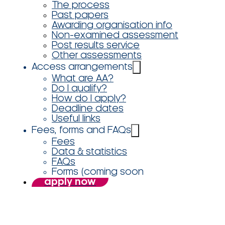
The process
Past papers
Awarding organisation info
Non-examined assessment
Post results service
Other assessments
Access arrangements
What are AA?
Do I qualify?
How do I apply?
Deadline dates
Useful links
Fees, forms and FAQs
Fees
Data & statistics
FAQs
Forms (coming soon
apply now