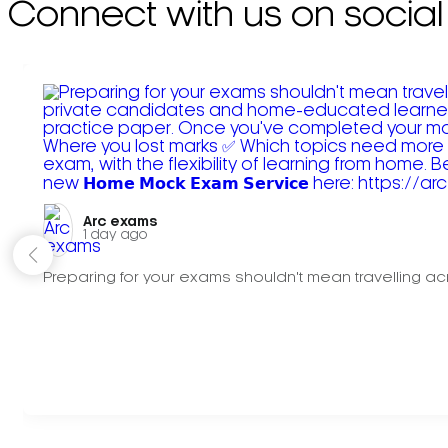
Connect with us on social
Arc exams️
1 day ago
Preparing for your exams shouldn't mean travelling acr