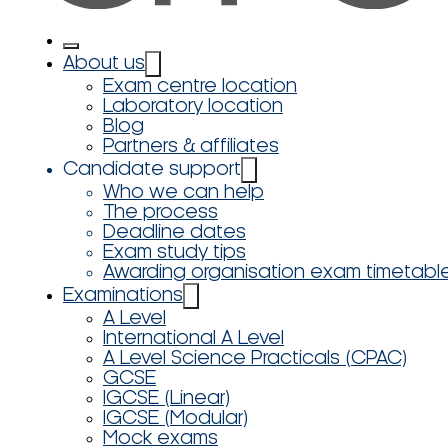
About us
Exam centre location
Laboratory location
Blog
Partners & affiliates
Candidate support
Who we can help
The process
Deadline dates
Exam study tips
Awarding organisation exam timetabl
Examinations
A Level
International A Level
A Level Science Practicals (CPAC)
GCSE
IGCSE (Linear)
IGCSE (Modular)
Mock exams