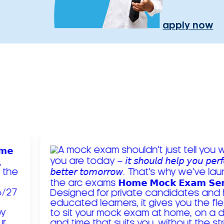
apply now