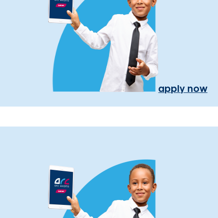
apply now