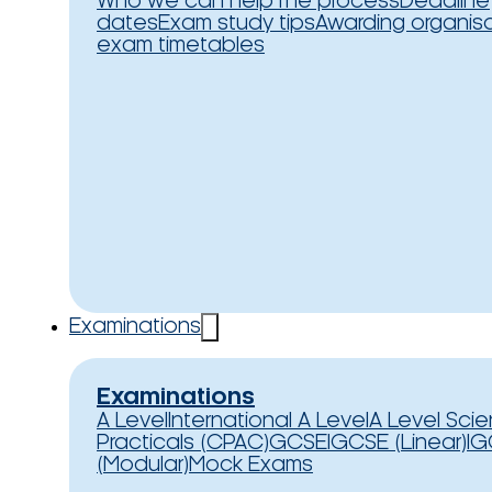
Who we can help
The process
Deadline
dates
Exam study tips
Awarding organis
exam timetables
Examinations
Examinations
A Level
International A Level
A Level Sci
Practicals (CPAC)
GCSE
IGCSE (Linear)
IG
(Modular)
Mock Exams