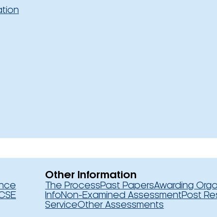
ation
Other Information
ence
The Process
Past Papers
Awarding Orga
CSE
Info
Non-Examined Assessment
Post Re
Service
Other Assessments