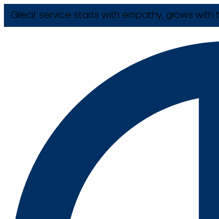
Great service starts with empathy, grows with t