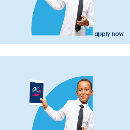
apply now