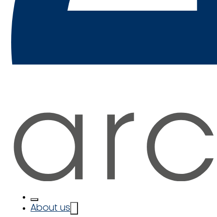
About us