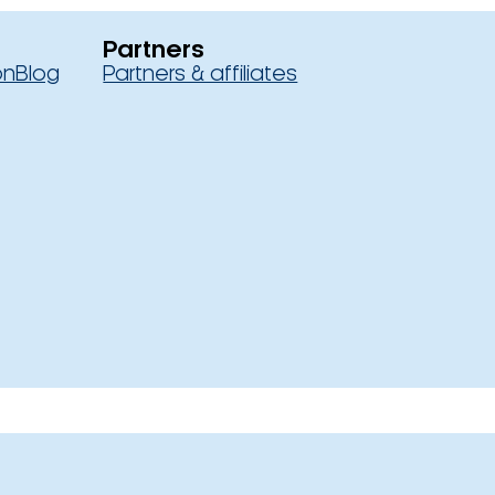
Partners
on
Blog
Partners & affiliates