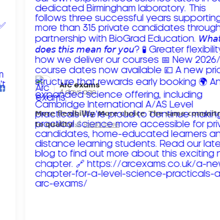
Arc exams️
4 days ago
𝗠𝗼𝗿𝗲 𝗳𝗹𝗲𝘅𝗶𝗯𝗶𝗹𝗶𝘁𝘆. 𝗠𝗼𝗿𝗲 𝗰𝗵𝗼𝗶𝗰𝗲. 𝗧𝗵𝗲 𝘀𝗮𝗺𝗲 𝗰𝗼𝗺𝗺𝗶
𝘁𝗼 𝗾𝘂𝗮𝗹𝗶𝘁𝘆!
Read more