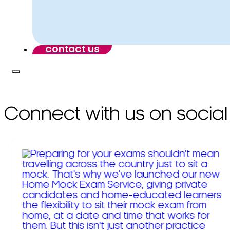
contact us
Connect with us on social