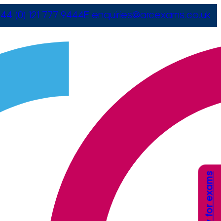
44 (0) 121 777 9444
E
enquiries@arcexams.co.uk
Apply for exams