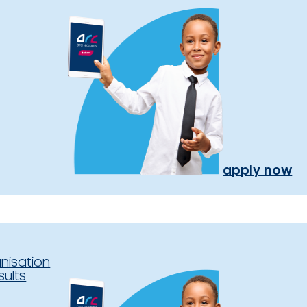
apply now
nisation
sults