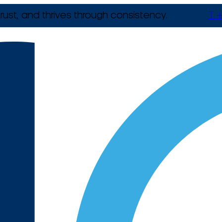
rust, and thrives through consistency.
T +