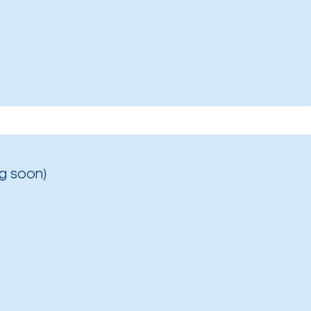
g soon)