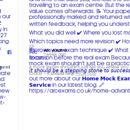
Arc exams️
1 week ago
𝗺𝗲𝗻𝘁
A mock exam shouldn't just tell you where you
today – 𝘪𝘵 𝘴𝘩𝘰𝘶𝘭𝘥 𝘩𝘦𝘭𝘱
Read more