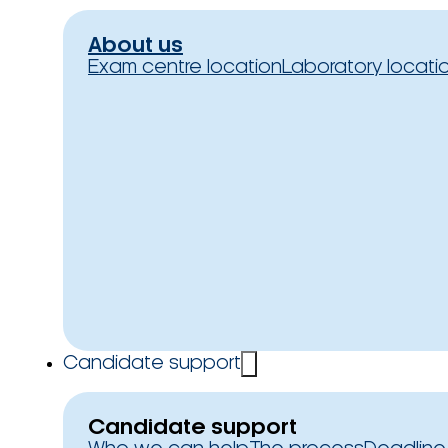
About us
Exam centre location
Laboratory locati
Candidate support
Candidate support