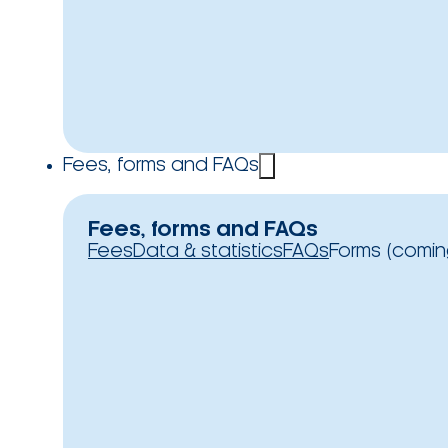
Fees, forms and FAQs
Fees, forms and FAQs
Fees
Data & statistics
FAQs
Forms (comin