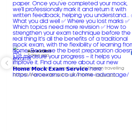
Arc exams️
3 days ago
Preparing for your exams shouldn't mean travelling
across the country just to sit a mock.
Read more