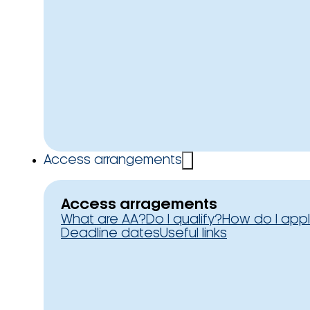
Access arrangements
Access arragements
What are AA?
Do I qualify?
How do I app
Deadline dates
Useful links