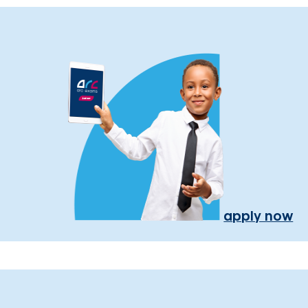
apply now