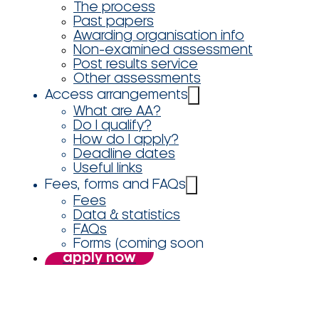
The process
Past papers
Awarding organisation info
Non-examined assessment
Post results service
Other assessments
Access arrangements
What are AA?
Do I qualify?
How do I apply?
Deadline dates
Useful links
Fees, forms and FAQs
Fees
Data & statistics
FAQs
Forms (coming soon
apply now