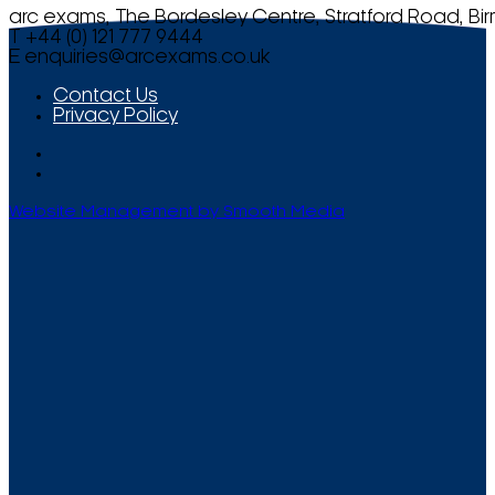
arc exams, The Bordesley Centre, Stratford Road, Bi
T +44 (0) 121 777 9444
E
enquiries@arcexams.co.uk
Contact Us
Privacy Policy
Website Management by Smooth Media