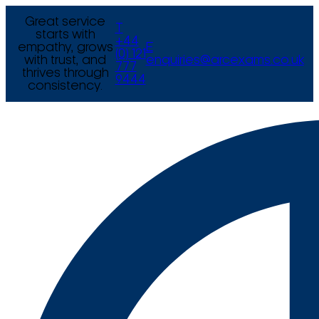
Great service
T
starts with
+44
empathy, grows
E
(0) 121
with trust, and
enquiries@arcexams.co.uk
777
thrives through
9444
consistency.