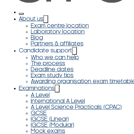
About us
Exam centre location
Laboratory location
Blog
Partners & affiliates
Candidate support
Who we can help
The process
Deadline dates
Exam study tips
Awarding organisation exam timetabl
Examinations
A Level
International A Level
A Level Science Practicals (CPAC)
GCSE
IGCSE (Linear)
IGCSE (Modular)
Mock exams