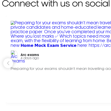
Connect with us on social
Arc exams️
4 days ago
Preparing for your exams shouldn't mean travelling acr