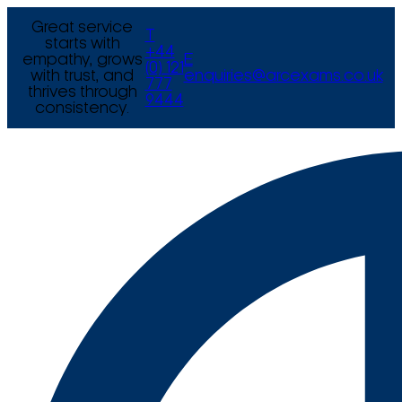
Great service
T
starts with
+44
empathy, grows
E
(0) 121
with trust, and
enquiries@arcexams.co.uk
777
thrives through
9444
consistency.