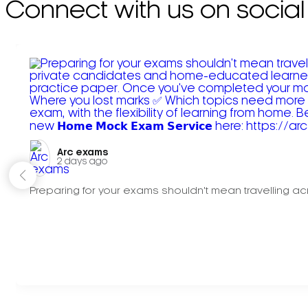
Connect with us on social
Arc exams️
2 days ago
Preparing for your exams shouldn't mean travelling acr