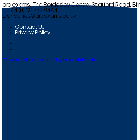
arc exams, The Bordesley Centre, Stratford Road, Bi
T +44 (0) 121 777 9444
E
enquiries@arcexams.co.uk
Contact Us
Privacy Policy
Website Management by Smooth Media