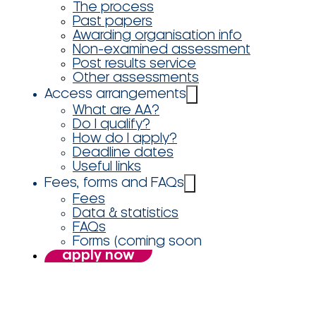
The process
Past papers
Awarding organisation info
Non-examined assessment
Post results service
Other assessments
Access arrangements
What are AA?
Do I qualify?
How do I apply?
Deadline dates
Useful links
Fees, forms and FAQs
Fees
Data & statistics
FAQs
Forms (coming soon
apply now