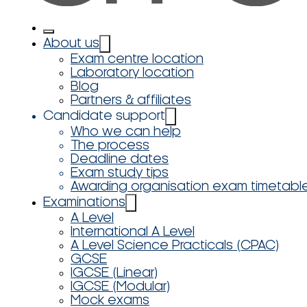
About us
Exam centre location
Laboratory location
Blog
Partners & affiliates
Candidate support
Who we can help
The process
Deadline dates
Exam study tips
Awarding organisation exam timetabl
Examinations
A Level
International A Level
A Level Science Practicals (CPAC)
GCSE
IGCSE (Linear)
IGCSE (Modular)
Mock exams