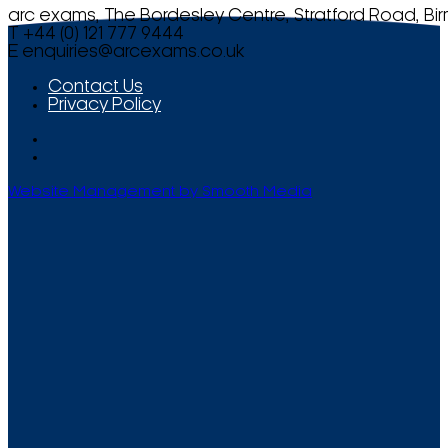
arc exams, The Bordesley Centre, Stratford Road, Bi
T +44 (0) 121 777 9444
E
enquiries@arcexams.co.uk
Contact Us
Privacy Policy
Website Management by Smooth Media