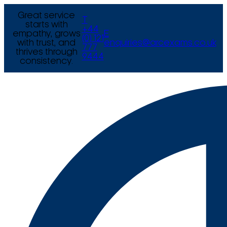
Great service
T
starts with
+44
empathy, grows
E
(0) 121
with trust, and
enquiries@arcexams.co.uk
777
thrives through
9444
consistency.