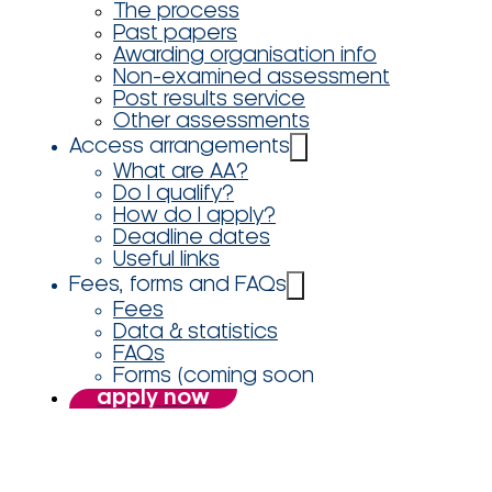
The process
Past papers
Awarding organisation info
Non-examined assessment
Post results service
Other assessments
Access arrangements
What are AA?
Do I qualify?
How do I apply?
Deadline dates
Useful links
Fees, forms and FAQs
Fees
Data & statistics
FAQs
Forms (coming soon
apply now