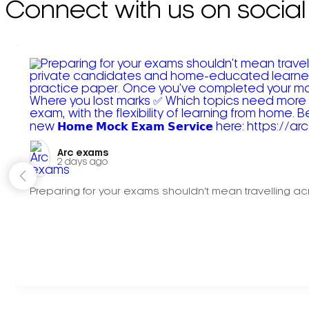
Connect with us on social
Arc exams️
2 days ago
Preparing for your exams shouldn't mean travelling acr