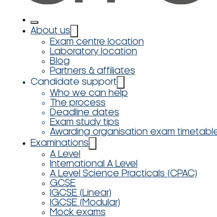
About us
Exam centre location
Laboratory location
Blog
Partners & affiliates
Candidate support
Who we can help
The process
Deadline dates
Exam study tips
Awarding organisation exam timetabl
Examinations
A Level
International A Level
A Level Science Practicals (CPAC)
GCSE
IGCSE (Linear)
IGCSE (Modular)
Mock exams