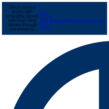
Great service
T
starts with
+44
empathy, grows
E
(0) 121
with trust, and
enquiries@arcexams.co.uk
777
thrives through
9444
consistency.