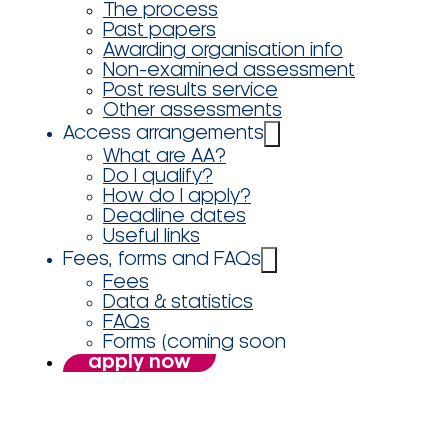
The process
Past papers
Awarding organisation info
Non-examined assessment
Post results service
Other assessments
Access arrangements
What are AA?
Do I qualify?
How do I apply?
Deadline dates
Useful links
Fees, forms and FAQs
Fees
Data & statistics
FAQs
Forms (coming soon
apply now