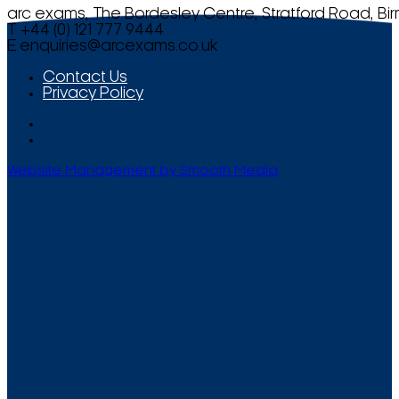
arc exams, The Bordesley Centre, Stratford Road, Bi
T +44 (0) 121 777 9444
E
enquiries@arcexams.co.uk
Contact Us
Privacy Policy
Website Management by Smooth Media