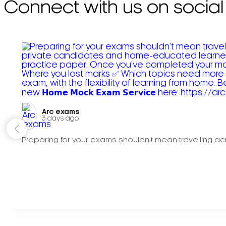
Connect with us on social
Arc exams️
3 days ago
Preparing for your exams shouldn't mean travelling acr