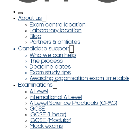
About us
Exam centre location
Laboratory location
Blog
Partners & affiliates
Candidate support
Who we can help
The process
Deadline dates
Exam study tips
Awarding organisation exam timetabl
Examinations
A Level
International A Level
A Level Science Practicals (CPAC)
GCSE
IGCSE (Linear)
IGCSE (Modular)
Mock exams