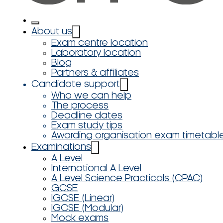
About us
Exam centre location
Laboratory location
Blog
Partners & affiliates
Candidate support
Who we can help
The process
Deadline dates
Exam study tips
Awarding organisation exam timetabl
Examinations
A Level
International A Level
A Level Science Practicals (CPAC)
GCSE
IGCSE (Linear)
IGCSE (Modular)
Mock exams