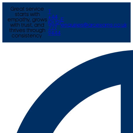
Great service
T
starts with
+44
empathy, grows
E
(0) 121
with trust, and
enquiries@arcexams.co.uk
777
thrives through
9444
consistency.