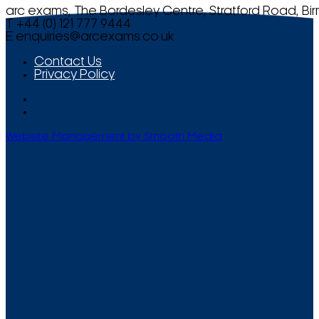
arc exams, The Bordesley Centre, Stratford Road, Bi
T +44 (0) 121 777 9444
E
enquiries@arcexams.co.uk
Contact Us
Privacy Policy
Website Management by Smooth Media