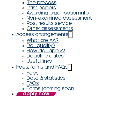
The process
Past papers
Awarding organisation info
Non-examined assessment
Post results service
Other assessments
Access arrangements
What are AA?
Do I qualify?
How do I apply?
Deadline dates
Useful links
Fees, forms and FAQs
Fees
Data & statistics
FAQs
Forms (coming soon
apply now