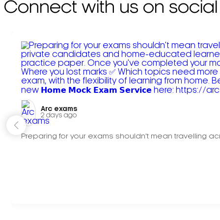
Connect with us on social
Arc exams️
2 days ago
Preparing for your exams shouldn't mean travelling acr