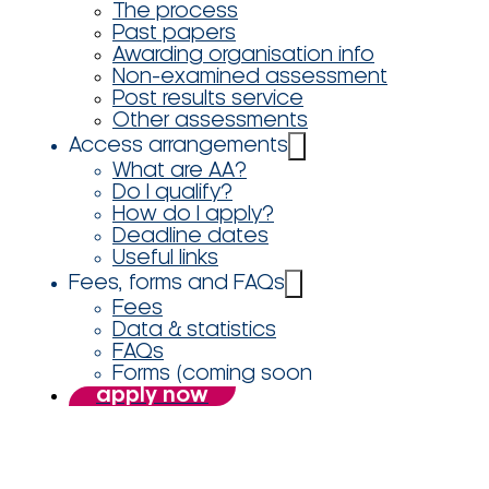
The process
Past papers
Awarding organisation info
Non-examined assessment
Post results service
Other assessments
Access arrangements
What are AA?
Do I qualify?
How do I apply?
Deadline dates
Useful links
Fees, forms and FAQs
Fees
Data & statistics
FAQs
Forms (coming soon
apply now