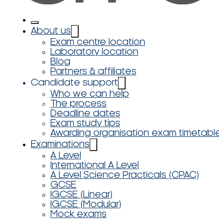
About us
Exam centre location
Laboratory location
Blog
Partners & affiliates
Candidate support
Who we can help
The process
Deadline dates
Exam study tips
Awarding organisation exam timetabl
Examinations
A Level
International A Level
A Level Science Practicals (CPAC)
GCSE
IGCSE (Linear)
IGCSE (Modular)
Mock exams