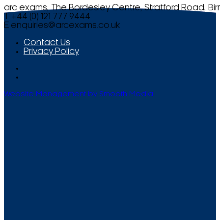
arc exams, The Bordesley Centre, Stratford Road, Bi
T +44 (0) 121 777 9444
E
enquiries@arcexams.co.uk
Contact Us
Privacy Policy
Website Management by Smooth Media