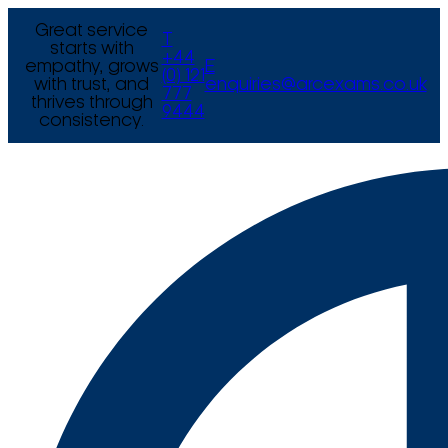
Great service
T
starts with
+44
empathy, grows
E
(0) 121
with trust, and
enquiries@arcexams.co.uk
777
thrives through
9444
consistency.