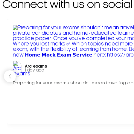
Connect with us on social
Arc exams️
1 day ago
Preparing for your exams shouldn't mean travelling acr