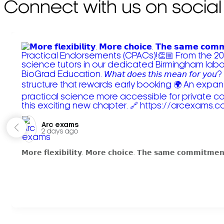
Connect with us on social
Arc exams️
2 days ago
𝗠𝗼𝗿𝗲 𝗳𝗹𝗲𝘅𝗶𝗯𝗶𝗹𝗶𝘁𝘆. 𝗠𝗼𝗿𝗲 𝗰𝗵𝗼𝗶𝗰𝗲. 𝗧𝗵𝗲 𝘀𝗮𝗺𝗲 𝗰𝗼𝗺𝗺𝗶𝘁𝗺𝗲𝗻𝘁