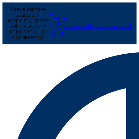
Great service
T
starts with
+44
empathy, grows
E
(0) 121
with trust, and
enquiries@arcexams.co.uk
777
thrives through
9444
consistency.