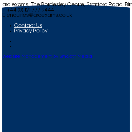
arc exams, The Bordesley Centre, Stratford Road, Bi
T +44 (0) 121 777 9444
E
enquiries@arcexams.co.uk
Contact Us
Privacy Policy
Website Management by Smooth Media