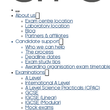
About us
Exam centre location
Laboratory location
Blog
Partners & affiliates
Candidate support
Who we can help
The process
Deadline dates
Exam study tips
Awarding organisation exam timetabl
Examinations
A Level
International A Level
A Level Science Practicals (CPAC)
GCSE
IGCSE (Linear)
IGCSE (Modular)
Mock exams