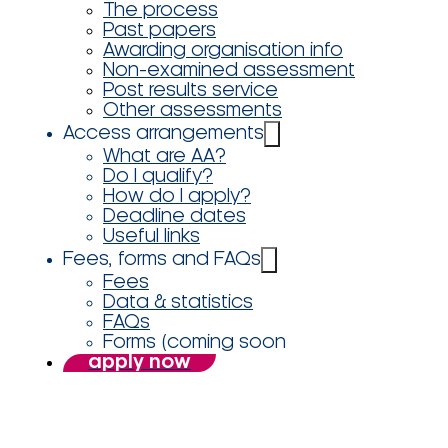
The process
Past papers
Awarding organisation info
Non-examined assessment
Post results service
Other assessments
Access arrangements
What are AA?
Do I qualify?
How do I apply?
Deadline dates
Useful links
Fees, forms and FAQs
Fees
Data & statistics
FAQs
Forms (coming soon
apply now